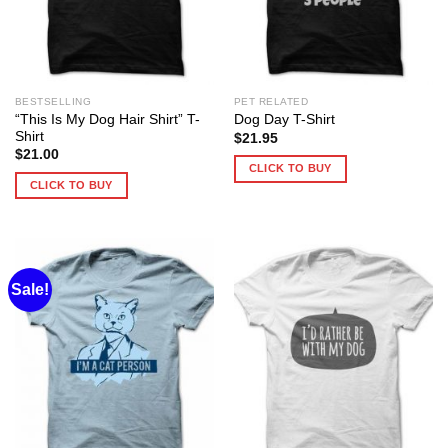
BESTSELLING
PET RELATED
“This Is My Dog Hair Shirt” T-
Dog Day T-Shirt
Shirt
$
21.95
$
21.00
CLICK TO BUY
CLICK TO BUY
Sale!