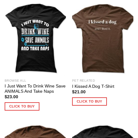
BROWSE ALL
PET RELATED
I Just Want To Drink Wine Save
I Kissed A Dog T-Shirt
ANIMALS And Take Naps
$
21.00
$
23.00
CLICK TO BUY
CLICK TO BUY