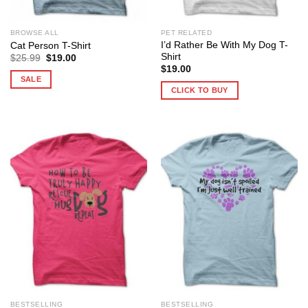
BROWSE ALL
PET RELATED
I’d Rather Be With My Dog T-
Cat Person T-Shirt
Shirt
Original
Current
$
25.99
$
19.00
price
price
$
19.00
was:
is:
SALE
$25.99.
$19.00.
CLICK TO BUY
BESTSELLING
BESTSELLING