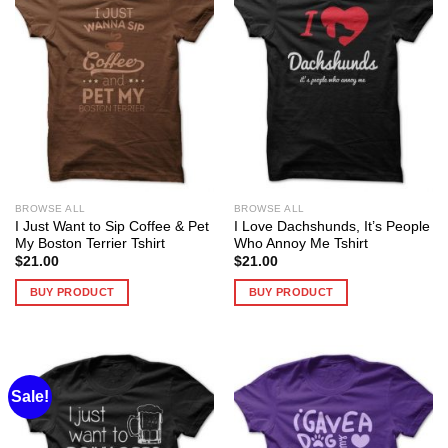
BROWSE ALL
BROWSE ALL
I Just Want to Sip Coffee & Pet
I Love Dachshunds, It’s People
My Boston Terrier Tshirt
Who Annoy Me Tshirt
$
21.00
$
21.00
BUY PRODUCT
BUY PRODUCT
Sale!