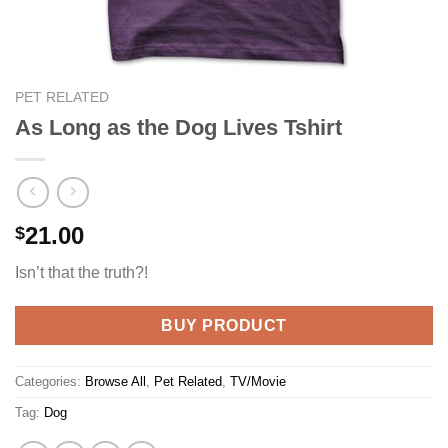
PET RELATED
As Long as the Dog Lives Tshirt
21.00
$
Isn’t that the truth?!
BUY PRODUCT
Categories:
Browse All
,
Pet Related
,
TV/Movie
Tag:
Dog