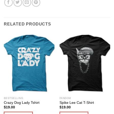
RELATED PRODUCTS
BESTSELLING
FANDOM
Crazy Dog Lady Tshirt
Spike Lee Cat T-Shirt
$
19.00
$
19.00