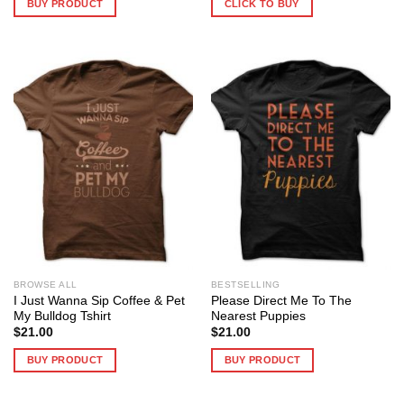
BUY PRODUCT
CLICK TO BUY
BROWSE ALL
BESTSELLING
I Just Wanna Sip Coffee & Pet
Please Direct Me To The
My Bulldog Tshirt
Nearest Puppies
$
21.00
$
21.00
BUY PRODUCT
BUY PRODUCT