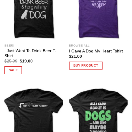
BEER!
BROWSE ALL
I Just Want To Drink Beer T-
I Gave A Dog My Heart Tshirt
Shirt
$
21.00
Original
Current
$
25.99
$
19.00
price
price
BUY PRODUCT
was:
is:
SALE
$25.99.
$19.00.