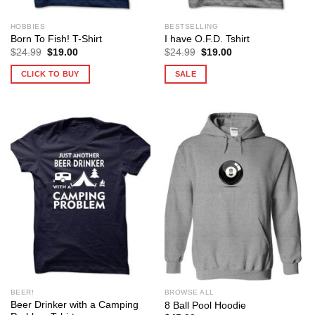
HOBBIES
BESTSELLING
Born To Fish! T-Shirt
I have O.F.D. Tshirt
Original
Current
Original
Current
$
24.99
$
19.00
$
24.99
$
19.00
price
price
price
price
was:
is:
was:
is:
CLICK TO BUY
SALE
$24.99.
$19.00.
$24.99.
$19.00.
BEER!
BROWSE ALL
Beer Drinker with a Camping
8 Ball Pool Hoodie