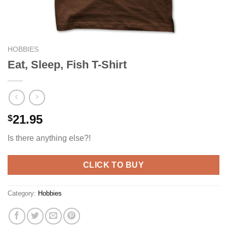
HOBBIES
Eat, Sleep, Fish T-Shirt
21.95
$
Is there anything else?!
CLICK TO BUY
Category:
Hobbies