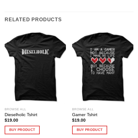
RELATED PRODUCTS
BROWSE ALL
BROWSE ALL
Dieselholic Tshirt
Gamer Tshirt
$
19.00
$
19.00
BUY PRODUCT
BUY PRODUCT