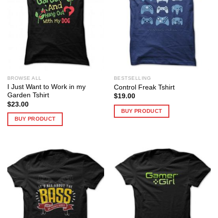
BROWSE ALL
BESTSELLING
I Just Want to Work in my
Control Freak Tshirt
Garden Tshirt
$
19.00
$
23.00
BUY PRODUCT
BUY PRODUCT