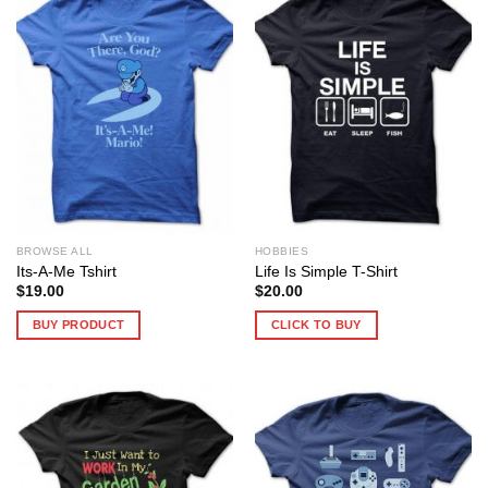
BROWSE ALL
HOBBIES
Its-A-Me Tshirt
Life Is Simple T-Shirt
$
19.00
$
20.00
BUY PRODUCT
CLICK TO BUY