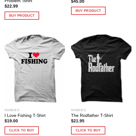
Problem Tshirt
$
45.00
$
22.99
BUY PRODUCT
BUY PRODUCT
HOBBIES
HOBBIES
I Love Fishing T-Shirt
The Rodfather T-Shirt
$
19.00
$
21.95
CLICK TO BUY
CLICK TO BUY