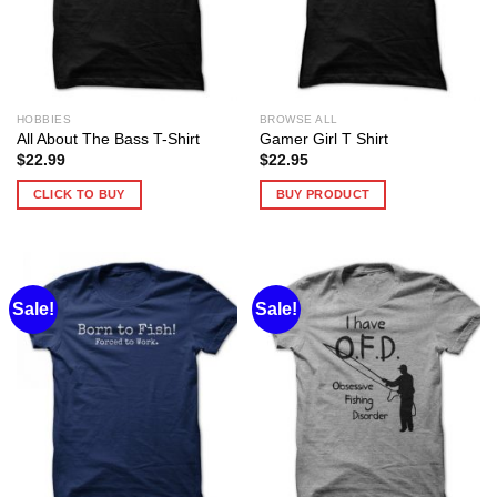
HOBBIES
BROWSE ALL
All About The Bass T-Shirt
Gamer Girl T Shirt
$
22.99
$
22.95
CLICK TO BUY
BUY PRODUCT
Sale!
Sale!