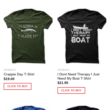
HOBBIES
HOBBIES
I Dont Need Therapy I Just
Crappie Day T-Shirt
Need My Boat T-Shirt
$
19.00
$
21.95
CLICK TO BUY
CLICK TO BUY