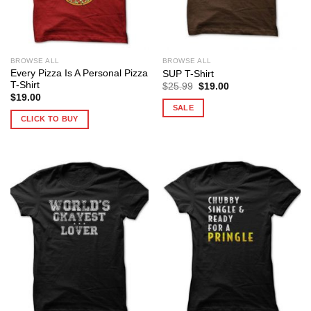
BROWSE ALL
BROWSE ALL
Every Pizza Is A Personal Pizza
SUP T-Shirt
T-Shirt
Original
Current
$
25.99
$
19.00
price
price
$
19.00
was:
is:
SALE
$25.99.
$19.00.
CLICK TO BUY