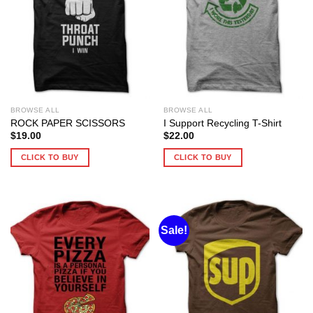
BROWSE ALL
BROWSE ALL
ROCK PAPER SCISSORS
I Support Recycling T-Shirt
$
19.00
$
22.00
CLICK TO BUY
CLICK TO BUY
Sale!