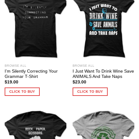
BROWSE ALL
BROWSE ALL
I’m Silently Correcting Your
I Just Want To Drink Wine Save
Grammar T-Shirt
ANIMALS And Take Naps
$
19.00
$
23.00
CLICK TO BUY
CLICK TO BUY