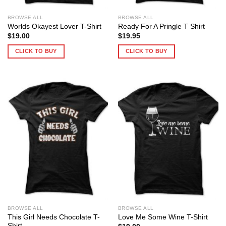
BROWSE ALL
BROWSE ALL
Worlds Okayest Lover T-Shirt
Ready For A Pringle T Shirt
$
19.00
$
19.95
CLICK TO BUY
CLICK TO BUY
BROWSE ALL
BROWSE ALL
This Girl Needs Chocolate T-
Love Me Some Wine T-Shirt
Shirt