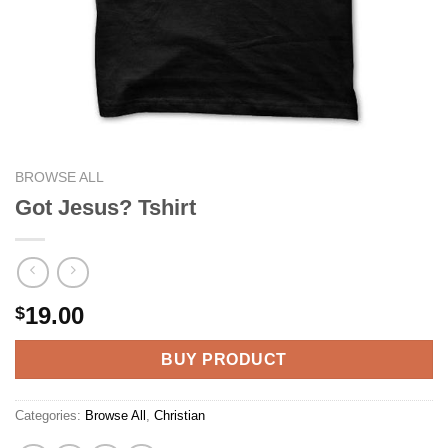
BROWSE ALL
Got Jesus? Tshirt
19.00
$
BUY PRODUCT
Categories:
Browse All
,
Christian