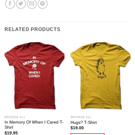
RELATED PRODUCTS
BROWSE ALL
BROWSE ALL
In Memory Of When I Cared T-
Hugs? T-Shirt
Shirt
$
19.00
$
19.95