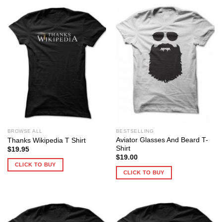
BROWSE ALL
BESTSELLING
Aviator Glasses And Beard T-
Thanks Wikipedia T Shirt
Shirt
$
19.95
$
19.00
CLICK TO BUY
CLICK TO BUY