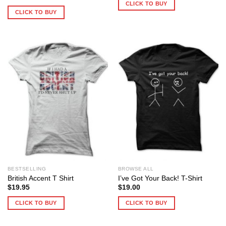
CLICK TO BUY
CLICK TO BUY
BESTSELLING
BROWSE ALL
British Accent T Shirt
I’ve Got Your Back! T-Shirt
$
19.95
$
19.00
CLICK TO BUY
CLICK TO BUY