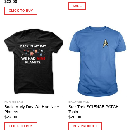
price
price
$
22.00
was:
is:
SALE
$25.99.
$19.00.
CLICK TO BUY
FOR GEEKS
BROWSE ALL
Back In My Day We Had Nine
Star Trek SCIENCE PATCH
Planets
Tshirt
$
22.00
$
26.00
CLICK TO BUY
BUY PRODUCT