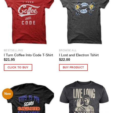
BESTSELLING
BROWSE ALL
I Turn Coffee Into Code T-Shirt
I Lost and Electron Tshirt
$
21.95
$
22.00
CLICK TO BUY
BUY PRODUCT
New