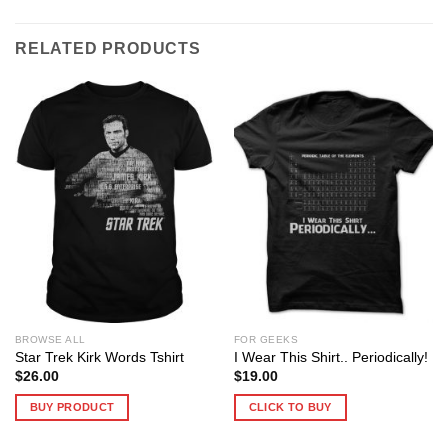
RELATED PRODUCTS
BROWSE ALL
FOR GEEKS
Star Trek Kirk Words Tshirt
I Wear This Shirt.. Periodically!
$
26.00
$
19.00
BUY PRODUCT
CLICK TO BUY