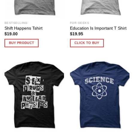
BESTSELLING
FOR GEEKS
Shift Happens Tshirt
Education Is Important T Shirt
$
19.00
$
19.95
BUY PRODUCT
CLICK TO BUY