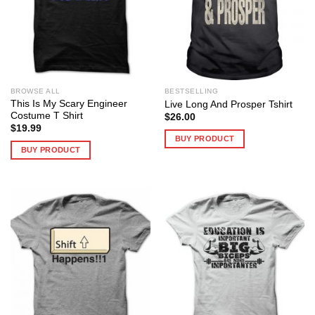
BROWSE ALL
BESTSELLING
This Is My Scary Engineer
Live Long And Prosper Tshirt
Costume T Shirt
$
26.00
$
19.99
BUY PRODUCT
BUY PRODUCT