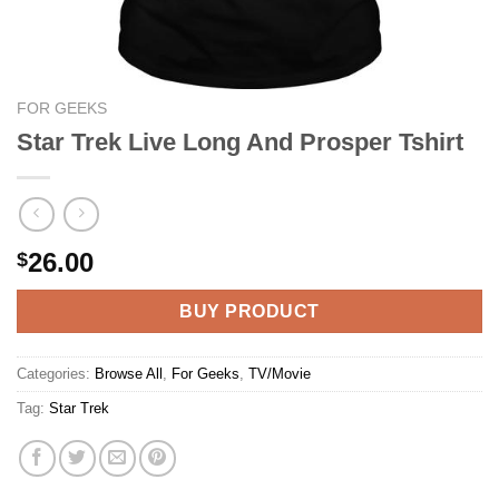
FOR GEEKS
Star Trek Live Long And Prosper Tshirt
26.00
$
BUY PRODUCT
Categories:
Browse All
,
For Geeks
,
TV/Movie
Tag:
Star Trek