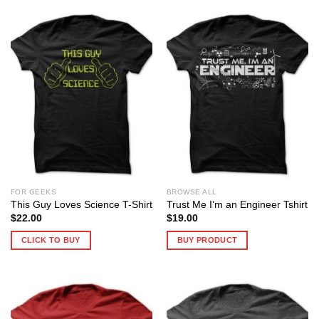
FOR GEEKS
BROWSE ALL
This Guy Loves Science T-Shirt
Trust Me I’m an Engineer Tshirt
$
22.00
$
19.00
CLICK TO BUY
BUY PRODUCT