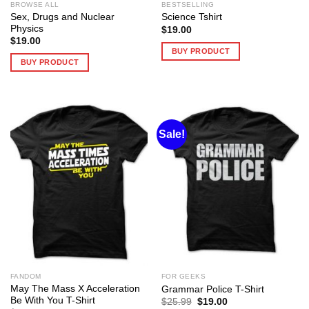
BROWSE ALL
BESTSELLING
Sex, Drugs and Nuclear
Science Tshirt
Physics
$
19.00
$
19.00
BUY PRODUCT
BUY PRODUCT
Sale!
FANDOM
FOR GEEKS
May The Mass X Acceleration
Grammar Police T-Shirt
Be With You T-Shirt
Original
Current
$
25.99
$
19.00