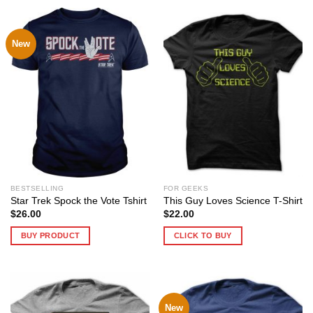
New
BESTSELLING
FOR GEEKS
Star Trek Spock the Vote Tshirt
This Guy Loves Science T-Shirt
$
26.00
$
22.00
BUY PRODUCT
CLICK TO BUY
New