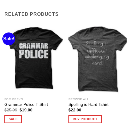
RELATED PRODUCTS
Sale!
FOR GEEKS
BROWSE ALL
Grammar Police T-Shirt
Spelling is Hard Tshirt
Original
Current
$
25.99
$
19.00
$
22.00
price
price
was:
is:
SALE
BUY PRODUCT
$25.99.
$19.00.