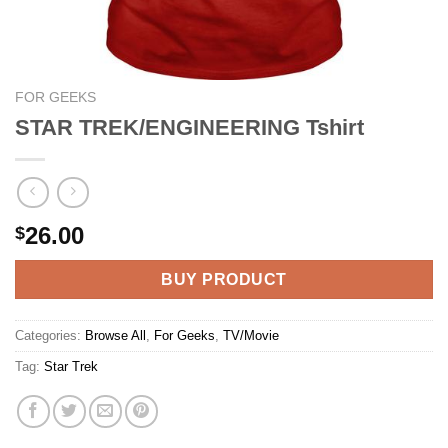
FOR GEEKS
STAR TREK/ENGINEERING Tshirt
26.00
$
BUY PRODUCT
Categories:
Browse All
,
For Geeks
,
TV/Movie
Tag:
Star Trek