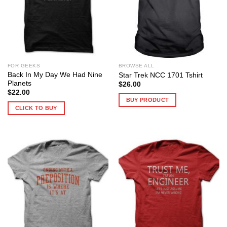
FOR GEEKS
BROWSE ALL
Back In My Day We Had Nine
Star Trek NCC 1701 Tshirt
Planets
$
26.00
$
22.00
BUY PRODUCT
CLICK TO BUY