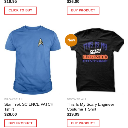
$
19.95
$
26.00
CLICK TO BUY
BUY PRODUCT
New
BROWSE ALL
BROWSE ALL
Star Trek SCIENCE PATCH
This Is My Scary Engineer
Tshirt
Costume T Shirt
$
26.00
$
19.99
BUY PRODUCT
BUY PRODUCT