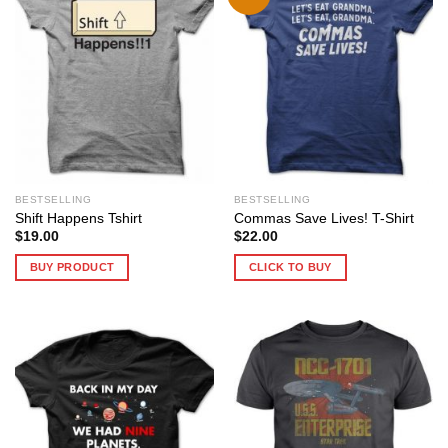
BESTSELLING
BESTSELLING
Shift Happens Tshirt
Commas Save Lives! T-Shirt
$
19.00
$
22.00
BUY PRODUCT
CLICK TO BUY