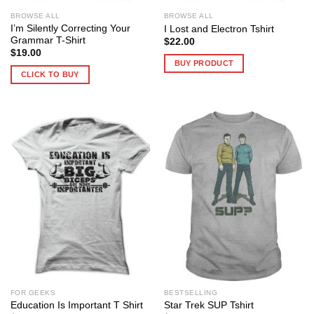
BROWSE ALL
BROWSE ALL
I’m Silently Correcting Your
I Lost and Electron Tshirt
Grammar T-Shirt
$
22.00
$
19.00
BUY PRODUCT
CLICK TO BUY
FOR GEEKS
BESTSELLING
Education Is Important T Shirt
Star Trek SUP Tshirt