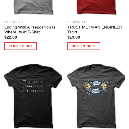
FOR GEEKS
BROWSE ALL
Ending With A Preposition Is
TRUST ME IM AN ENGINEER
Where Its At T-Shirt
Tshirt
$
22.00
$
19.00
CLICK TO BUY
BUY PRODUCT