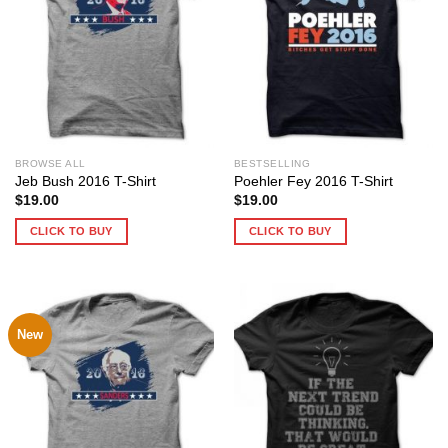
BROWSE ALL
BESTSELLING
Jeb Bush 2016 T-Shirt
Poehler Fey 2016 T-Shirt
$
19.00
$
19.00
CLICK TO BUY
CLICK TO BUY
New