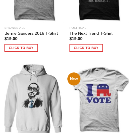
BROWSE ALL
POLITICAL
Bernie Sanders 2016 T-Shirt
The Next Trend T-Shirt
$
19.00
$
19.00
CLICK TO BUY
CLICK TO BUY
New