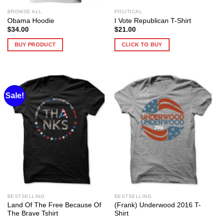
BROWSE ALL
POLITICAL
Obama Hoodie
I Vote Republican T-Shirt
$
34.00
$
21.00
BUY PRODUCT
CLICK TO BUY
Sale!
BESTSELLING
BESTSELLING
Land Of The Free Because Of
(Frank) Underwood 2016 T-
The Brave Tshirt
Shirt