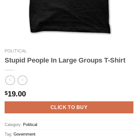
POLITICAL
Stupid People In Large Groups T-Shirt
19.00
$
CLICK TO BUY
Category:
Political
Tag:
Government