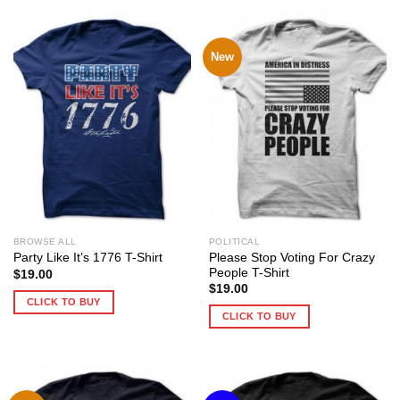
New
BROWSE ALL
POLITICAL
Please Stop Voting For Crazy
Party Like It’s 1776 T-Shirt
People T-Shirt
$
19.00
$
19.00
CLICK TO BUY
CLICK TO BUY