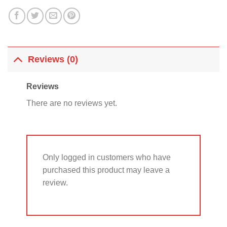
Reviews (0)
Reviews
There are no reviews yet.
Only logged in customers who have
purchased this product may leave a
review.