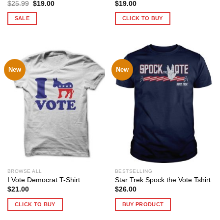
Original
Current
$
25.99
$
19.00
$
19.00
price
price
was:
is:
SALE
CLICK TO BUY
$25.99.
$19.00.
New
New
BROWSE ALL
BESTSELLING
I Vote Democrat T-Shirt
Star Trek Spock the Vote Tshirt
$
21.00
$
26.00
CLICK TO BUY
BUY PRODUCT