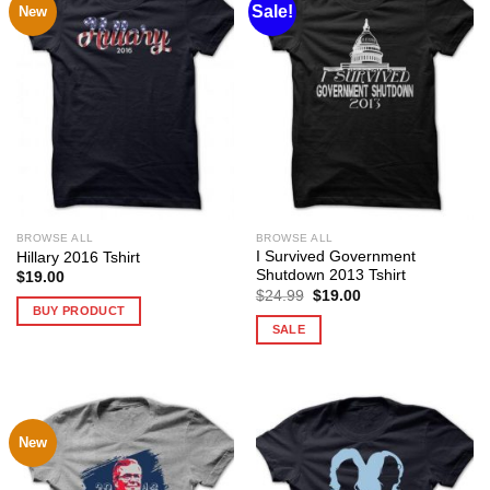
Sale!
New
BROWSE ALL
BROWSE ALL
I Survived Government
Hillary 2016 Tshirt
Shutdown 2013 Tshirt
$
19.00
Original
Current
$
24.99
$
19.00
price
price
BUY PRODUCT
was:
is:
SALE
$24.99.
$19.00.
New