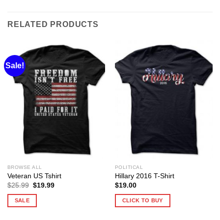
RELATED PRODUCTS
Sale!
BROWSE ALL
POLITICAL
Veteran US Tshirt
Hillary 2016 T-Shirt
Original
Current
$
25.99
$
19.99
$
19.00
price
price
was:
is:
SALE
CLICK TO BUY
$25.99.
$19.99.