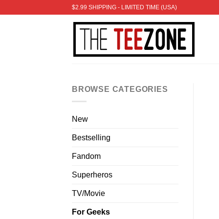
Skip
$2.99 SHIPPING - LIMITED TIME (USA)
to
content
BROWSE CATEGORIES
New
Bestselling
Fandom
Superheros
TV/Movie
For Geeks