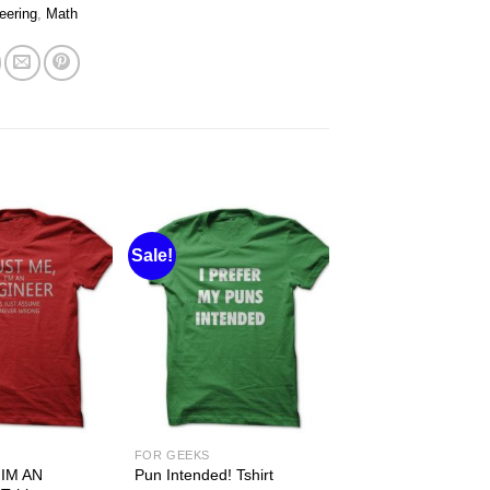
eering
,
Math
Sale!
FOR GEEKS
IM AN
Pun Intended! Tshirt