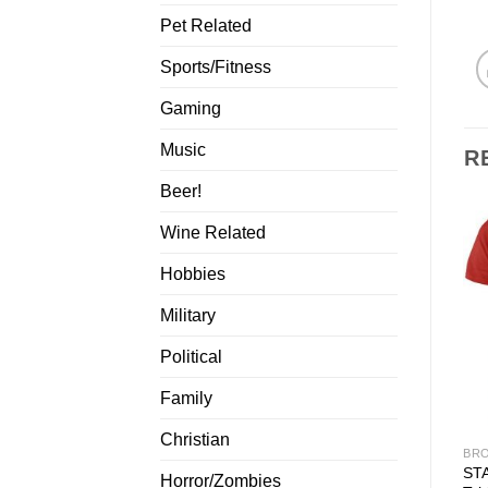
Pet Related
Sports/Fitness
Gaming
Music
R
Beer!
Wine Related
Hobbies
Military
Political
Family
Christian
BRO
ST
Horror/Zombies