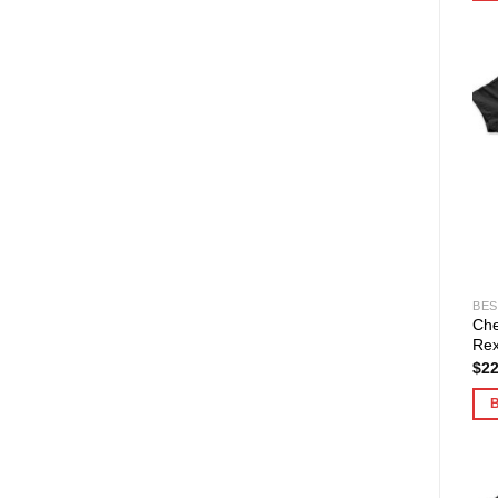
BES
Che
Rex
$
22