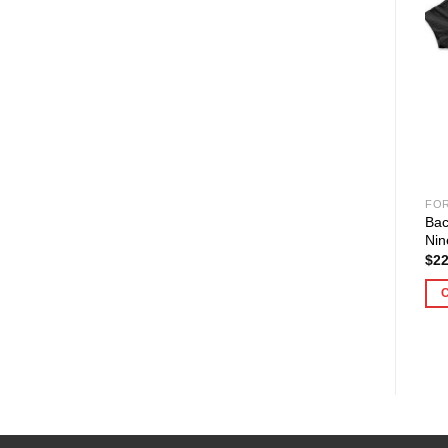
FO
Bac
Nin
$
22