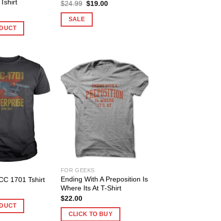
shirt
Original
Current
$
24.99
$
19.00
price
price
was:
is:
SALE
$24.99.
$19.00.
DUCT
FOR GEEKS
Ending With A Preposition Is
CC 1701 Tshirt
Where Its At T-Shirt
$
22.00
DUCT
CLICK TO BUY