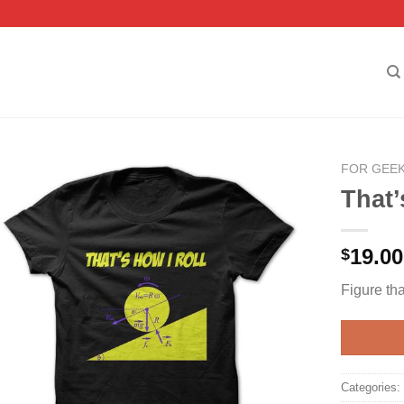
FOR GEE
That’
19.00
$
Figure tha
Categories