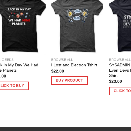
R GEEKS
BROWSE ALL
BROWSE ALL
k In My Day We Had
SYSADMIN 
I Lost and Electron Tshirt
e Planets
Even Devs 
$
22.00
Shirt
.00
BUY PRODUCT
$
23.00
CLICK TO BUY
CLICK T