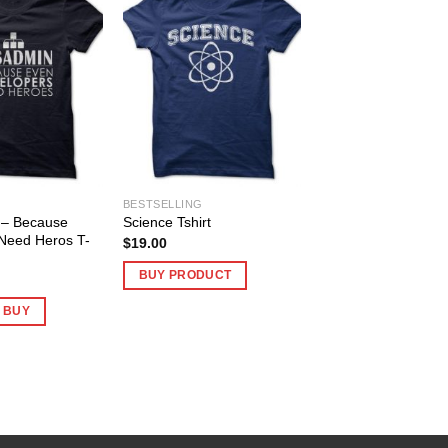
BESTSELLING
– Because
Science Tshirt
Need Heros T-
$
19.00
BUY PRODUCT
O BUY