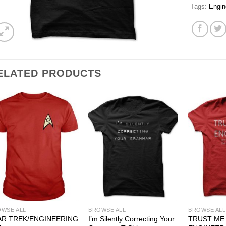
Tags:
Engin
ELATED PRODUCTS
WSE ALL
BROWSE ALL
BROWSE ALL
AR TREK/ENGINEERING
I’m Silently Correcting Your
TRUST ME 