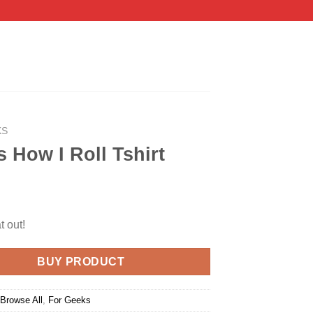
KS
s How I Roll Tshirt
t out!
BUY PRODUCT
:
Browse All
,
For Geeks