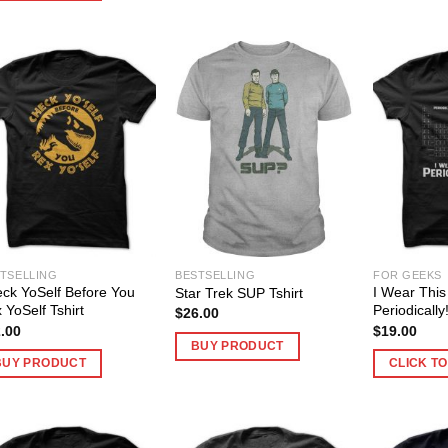
TSELLING
BESTSELLING
FOR GEEKS
ck YoSelf Before You
I Wear This 
Star Trek SUP Tshirt
 YoSelf Tshirt
Periodically
$
26.00
.00
$
19.00
BUY PRODUCT
BUY PRODUCT
CLICK T