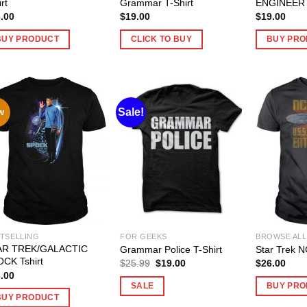
rt
Grammar T-Shirt
ENGINEER T
.00
$
19.00
$
19.00
BUY PRODUCT
CLICK TO BUY
BUY PRO
Sale!
w
TSELLING
FOR GEEKS
BROWSE ALL
AR TREK/GALACTIC
Grammar Police T-Shirt
Star Trek N
CK Tshirt
Original
Current
$
25.99
$
19.00
$
26.00
price
price
.00
was:
is:
SALE
BUY PRO
$25.99.
$19.00.
BUY PRODUCT