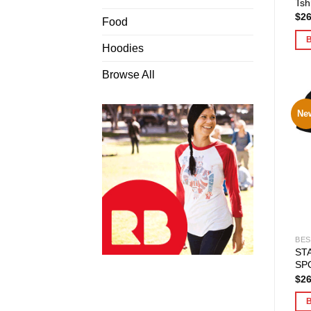
Tshi
$
26
Food
Hoodies
Browse All
Ne
BES
ST
SPO
$
26