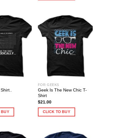
FOR GEEKS
Shirt..
Geek Is The New Chic T-
!
Shirt
$
21.00
O BUY
CLICK TO BUY