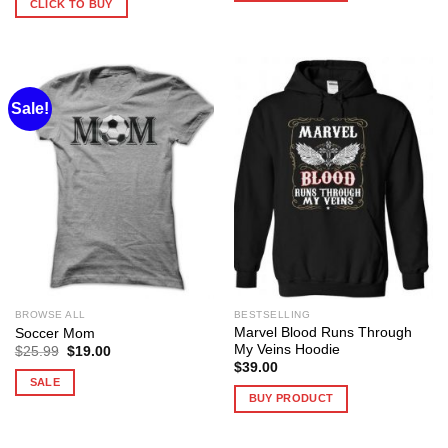
CLICK TO BUY
Sale!
BROWSE ALL
BESTSELLING
Marvel Blood Runs Through
Soccer Mom
My Veins Hoodie
Original
Current
$
25.99
$
19.00
price
price
$
39.00
was:
is:
SALE
$25.99.
$19.00.
BUY PRODUCT