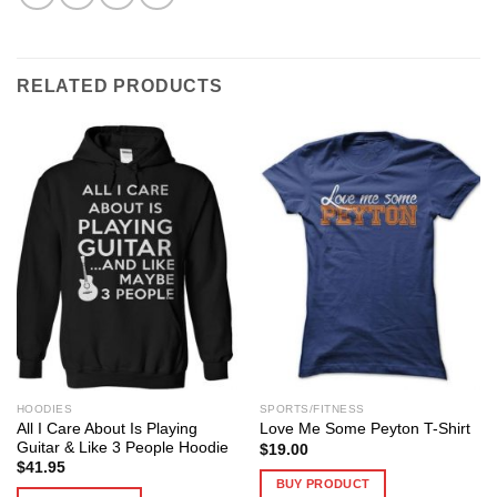
RELATED PRODUCTS
HOODIES
SPORTS/FITNESS
All I Care About Is Playing
Love Me Some Peyton T-Shirt
Guitar & Like 3 People Hoodie
$
19.00
$
41.95
BUY PRODUCT