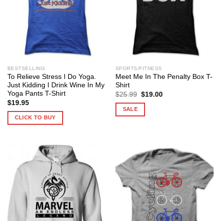
BESTSELLING
SPORTS/FITNESS
To Relieve Stress I Do Yoga.
Meet Me In The Penalty Box T-
Just Kidding I Drink Wine In My
Shirt
Yoga Pants T-Shirt
Original
Current
$
25.99
$
19.00
price
price
$
19.95
was:
is:
SALE
$25.99.
$19.00.
CLICK TO BUY