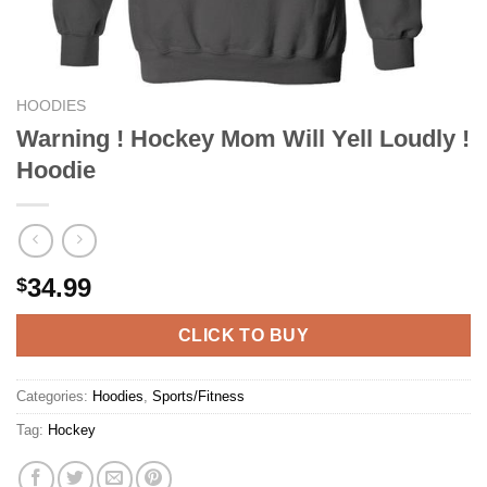
HOODIES
Warning ! Hockey Mom Will Yell Loudly !
Hoodie
34.99
$
CLICK TO BUY
Categories:
Hoodies
,
Sports/Fitness
Tag:
Hockey