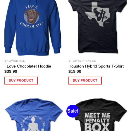
BROWSE ALL
SPORTS/FITNESS
I Love Chocolate! Hoodie
Houston Hybrid Sports T-Shirt
$
39.99
$
19.00
BUY PRODUCT
BUY PRODUCT
Sale!