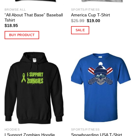
BROWSE ALL
SPORTS/FITNESS
“All About That Base” Baseball
America Cup T-Shirt
Tshirt
Original
Current
$
25.99
$
19.00
price
price
$
18.95
was:
is:
SALE
$25.99.
$19.00.
BUY PRODUCT
HOODIES
SPORTS/FITNESS
I Support Zombies Hoodie
Snowboarding USA T-Shirt