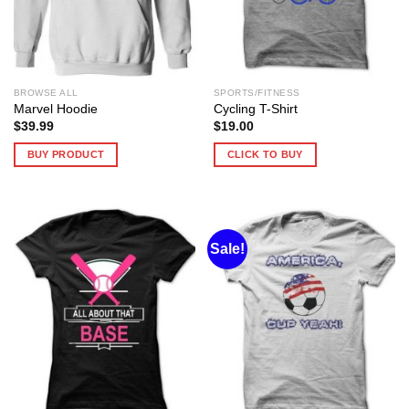
BROWSE ALL
SPORTS/FITNESS
Marvel Hoodie
Cycling T-Shirt
$
39.99
$
19.00
BUY PRODUCT
CLICK TO BUY
Sale!