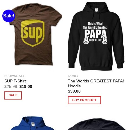
Sale!
BROWSE ALL
FAMILY
The Worlds GREATEST PAPA!
SUP T-Shirt
Hoodie
Original
Current
$
25.99
$
19.00
price
price
$
39.00
was:
is:
SALE
$25.99.
$19.00.
BUY PRODUCT