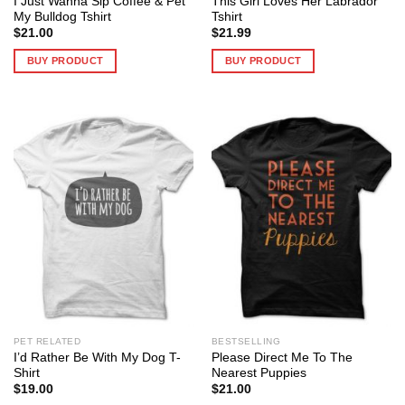
I Just Wanna Sip Coffee & Pet
This Girl Loves Her Labrador
My Bulldog Tshirt
Tshirt
$
21.00
$
21.99
BUY PRODUCT
BUY PRODUCT
PET RELATED
BESTSELLING
I’d Rather Be With My Dog T-
Please Direct Me To The
Shirt
Nearest Puppies
$
19.00
$
21.00