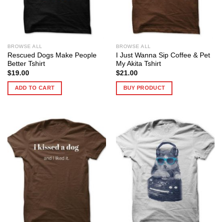
BROWSE ALL
BROWSE ALL
Rescued Dogs Make People
I Just Wanna Sip Coffee & Pet
Better Tshirt
My Akita Tshirt
$
19.00
$
21.00
ADD TO CART
BUY PRODUCT