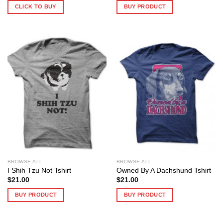
CLICK TO BUY
BUY PRODUCT
BROWSE ALL
BROWSE ALL
I Shih Tzu Not Tshirt
Owned By A Dachshund Tshirt
$
21.00
$
21.00
BUY PRODUCT
BUY PRODUCT