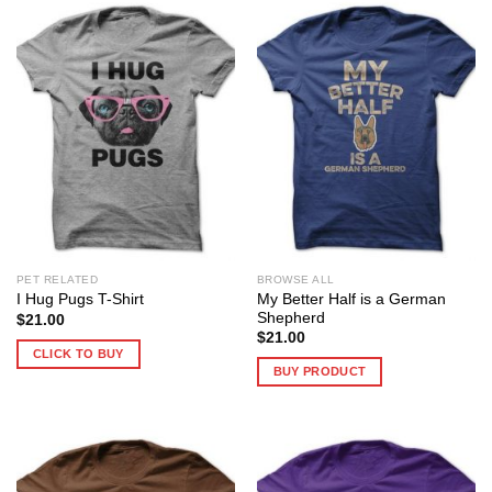
PET RELATED
BROWSE ALL
My Better Half is a German
I Hug Pugs T-Shirt
Shepherd
$
21.00
$
21.00
CLICK TO BUY
BUY PRODUCT