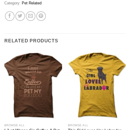
Category:
Pet Related
RELATED PRODUCTS
BROWSE ALL
BROWSE ALL