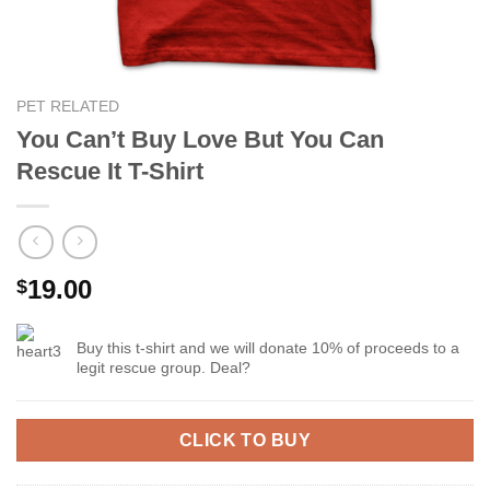
PET RELATED
You Can’t Buy Love But You Can
Rescue It T-Shirt
19.00
$
Buy this t-shirt and we will donate 10% of proceeds to a
legit rescue group. Deal?
CLICK TO BUY