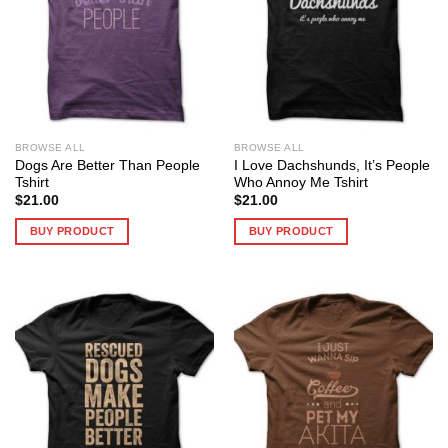
BROWSE ALL
BROWSE ALL
Dogs Are Better Than People
I Love Dachshunds, It’s People
Tshirt
Who Annoy Me Tshirt
$
21.00
$
21.00
BUY PRODUCT
BUY PRODUCT