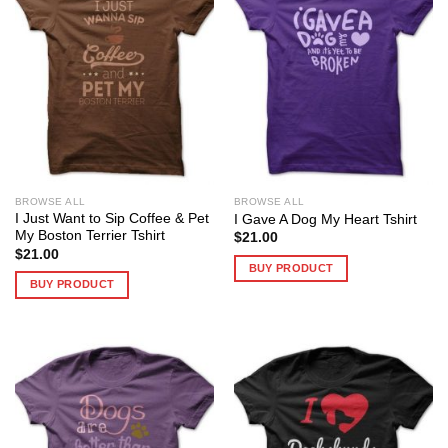
BROWSE ALL
BROWSE ALL
I Just Want to Sip Coffee & Pet
I Gave A Dog My Heart Tshirt
My Boston Terrier Tshirt
$
21.00
$
21.00
BUY PRODUCT
BUY PRODUCT