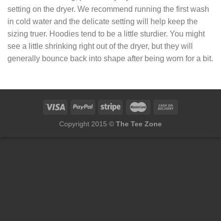
setting on the dryer. We recommend running the first wash
in cold water and the delicate setting will help keep the
sizing truer. Hoodies tend to be a little sturdier. You might
see a little shrinking right out of the dryer, but they will
generally bounce back into shape after being worn for a bit.
Copyright 2015 ©
The Tee Zone