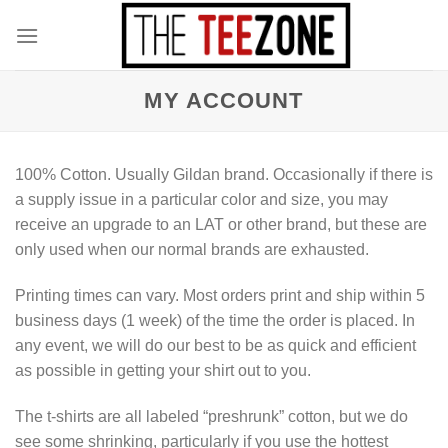
Skip
to
content
MY ACCOUNT
100% Cotton. Usually Gildan brand. Occasionally if there is
a supply issue in a particular color and size, you may
receive an upgrade to an LAT or other brand, but these are
only used when our normal brands are exhausted.
Printing times can vary. Most orders print and ship within 5
business days (1 week) of the time the order is placed. In
any event, we will do our best to be as quick and efficient
as possible in getting your shirt out to you.
The t-shirts are all labeled “preshrunk” cotton, but we do
see some shrinking, particularly if you use the hottest