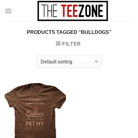
Skip
to
content
PRODUCTS TAGGED “BULLDOGS”
FILTER