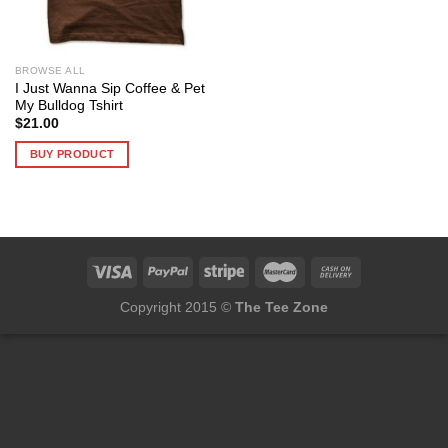
BROWSE ALL
I Just Wanna Sip Coffee & Pet
My Bulldog Tshirt
$
21.00
BUY PRODUCT
Copyright 2015 ©
The Tee Zone