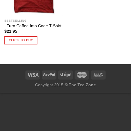
BESTSELLING
I Turn Coffee Into Code T-Shirt
$
21.95
CLICK TO BUY
Copyright 2015 ©
The Tee Zone