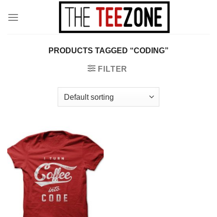
Skip
to
content
PRODUCTS TAGGED “CODING”
FILTER