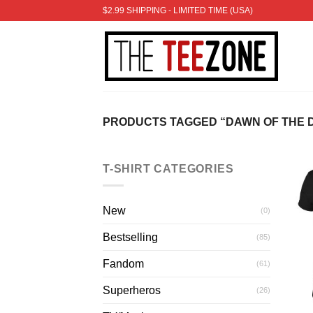
Skip
$2.99 SHIPPING - LIMITED TIME (USA)
to
content
PRODUCTS TAGGED “DAWN OF THE 
T-SHIRT CATEGORIES
New
(0)
Bestselling
(85)
Fandom
(61)
Superheros
(26)