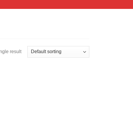
ngle result