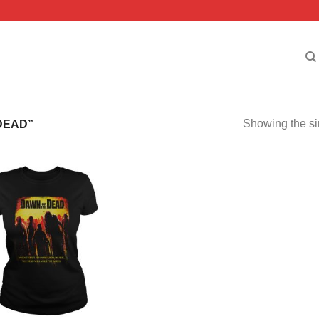
Showing the si
DEAD”