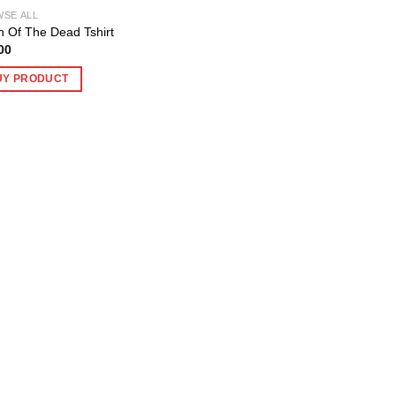
SE ALL
 Of The Dead Tshirt
00
UY PRODUCT