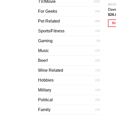
TV/Movie
(102)
BROW
Dawn
For Geeks
(54)
$
26.
Pet Related
(69)
B
Sports/Fitness
(34)
Gaming
(8)
Music
(22)
Beer!
(20)
Wine Related
(12)
Hobbies
(22)
Military
(19)
Political
(20)
Family
(14)