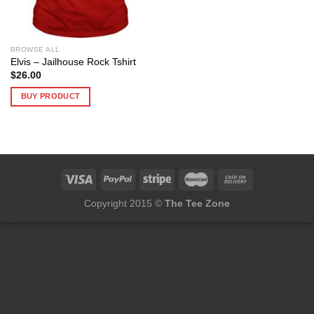
BROWSE ALL
Elvis – Jailhouse Rock Tshirt
$
26.00
BUY PRODUCT
Copyright 2015 ©
The Tee Zone