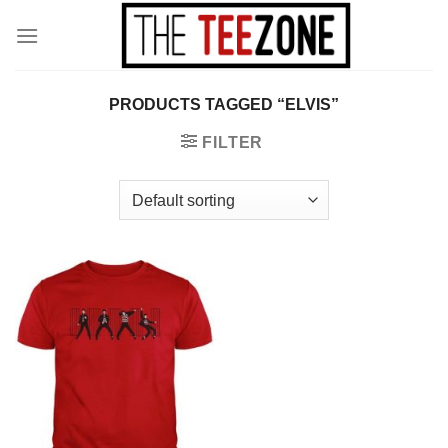
Skip
to
content
PRODUCTS TAGGED “ELVIS”
FILTER