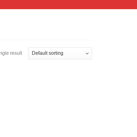
ngle result