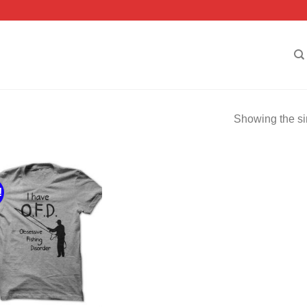
Showing the si
!