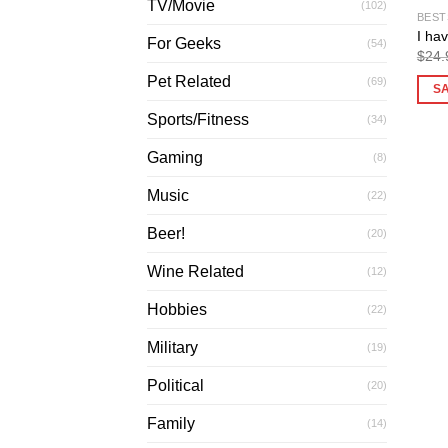
TV/Movie
(102)
BEST
I hav
For Geeks
(54)
$
24.
Pet Related
(69)
S
Sports/Fitness
(34)
Gaming
(8)
Music
(22)
Beer!
(20)
Wine Related
(12)
Hobbies
(22)
Military
(19)
Political
(20)
Family
(14)