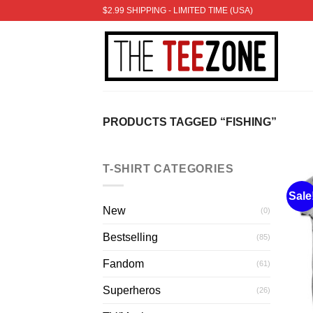
Skip
$2.99 SHIPPING - LIMITED TIME (USA)
to
content
PRODUCTS TAGGED “FISHING”
T-SHIRT CATEGORIES
Sale
New
(0)
Bestselling
(85)
Fandom
(61)
Superheros
(26)