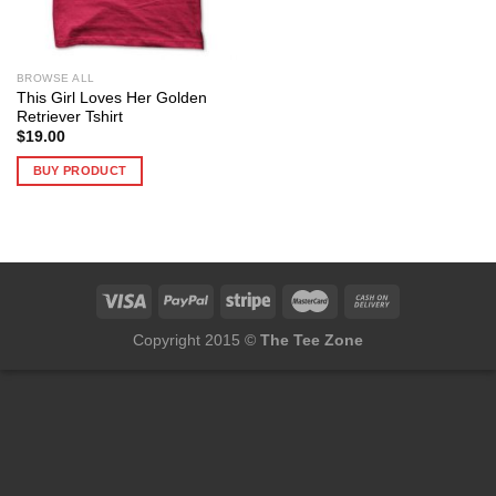
BROWSE ALL
This Girl Loves Her Golden
Retriever Tshirt
$
19.00
BUY PRODUCT
Copyright 2015 ©
The Tee Zone