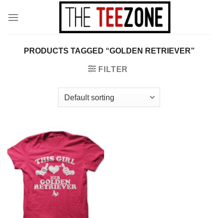
Skip
to
content
PRODUCTS TAGGED “GOLDEN RETRIEVER”
FILTER