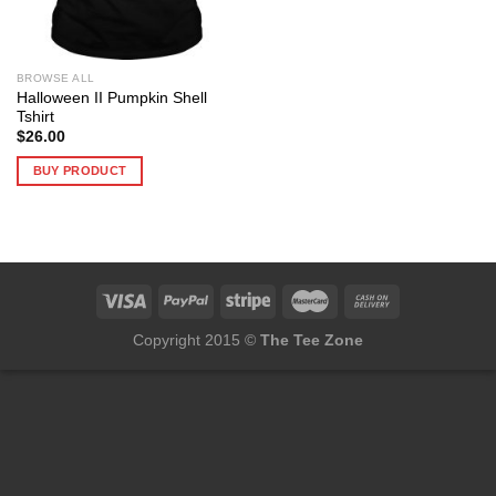
BROWSE ALL
Halloween II Pumpkin Shell
Tshirt
$
26.00
BUY PRODUCT
Copyright 2015 ©
The Tee Zone