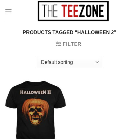
Skip
to
content
PRODUCTS TAGGED “HALLOWEEN 2”
FILTER