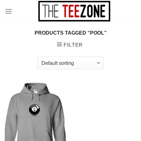
Skip
to
content
PRODUCTS TAGGED “POOL”
FILTER