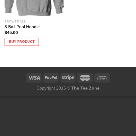
BROWSE ALL
8 Ball Pool Hoodie
$
45.00
BUY PRODUCT
Copyright 2015 ©
The Tee Zone