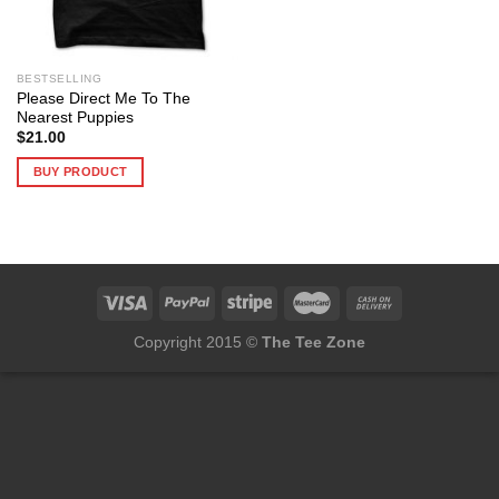
BESTSELLING
Please Direct Me To The
Nearest Puppies
$
21.00
BUY PRODUCT
Copyright 2015 ©
The Tee Zone