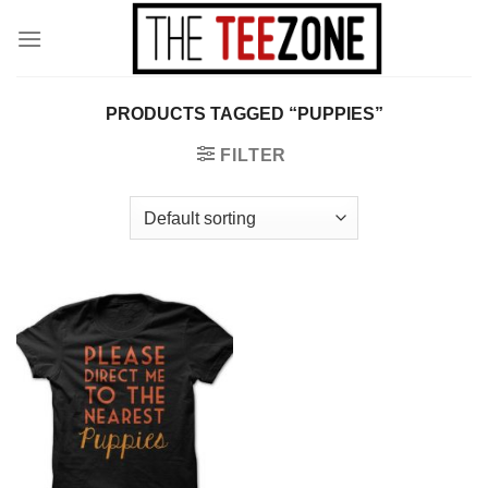
Skip
to
content
PRODUCTS TAGGED “PUPPIES”
FILTER