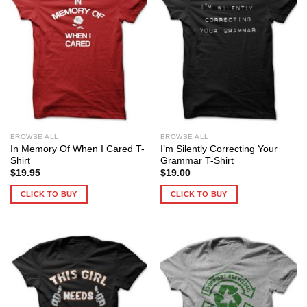
BROWSE ALL
BROWSE ALL
In Memory Of When I Cared T-
I’m Silently Correcting Your
Shirt
Grammar T-Shirt
$
19.95
$
19.00
CLICK TO BUY
CLICK TO BUY