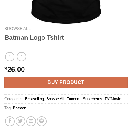
BROWSE ALL
Batman Logo Tshirt
26.00
$
BUY PRODUCT
Categories:
Bestselling
,
Browse All
,
Fandom
,
Superheros
,
TV/Movie
Tag:
Batman