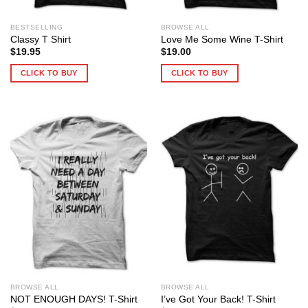
BESTSELLING
BROWSE ALL
Classy T Shirt
Love Me Some Wine T-Shirt
$
19.95
$
19.00
CLICK TO BUY
CLICK TO BUY
BROWSE ALL
BROWSE ALL
NOT ENOUGH DAYS! T-Shirt
I’ve Got Your Back! T-Shirt