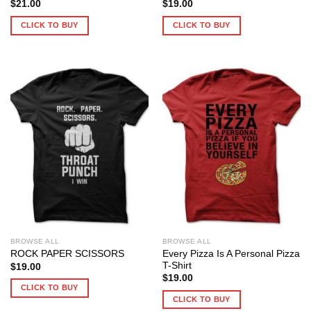
$
21.00
$
19.00
CLICK TO BUY
CLICK TO BUY
BROWSE ALL
BROWSE ALL
Every Pizza Is A Personal Pizza
ROCK PAPER SCISSORS
T-Shirt
$
19.00
$
19.00
CLICK TO BUY
CLICK TO BUY