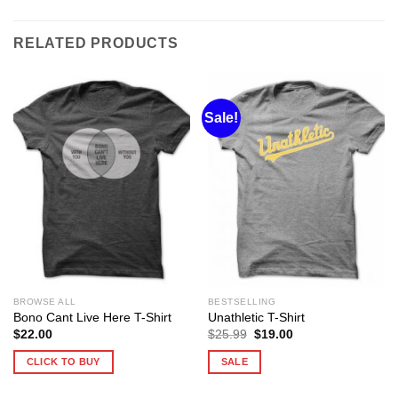
RELATED PRODUCTS
Sale!
BROWSE ALL
BESTSELLING
Bono Cant Live Here T-Shirt
Unathletic T-Shirt
Original
Current
$
22.00
$
25.99
$
19.00
price
price
was:
is:
CLICK TO BUY
SALE
$25.99.
$19.00.