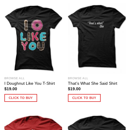
BROWSE ALL
BROWSE ALL
I Doughnut Like You T-Shirt
That’s What She Said Shirt
$
19.00
$
19.00
CLICK TO BUY
CLICK TO BUY