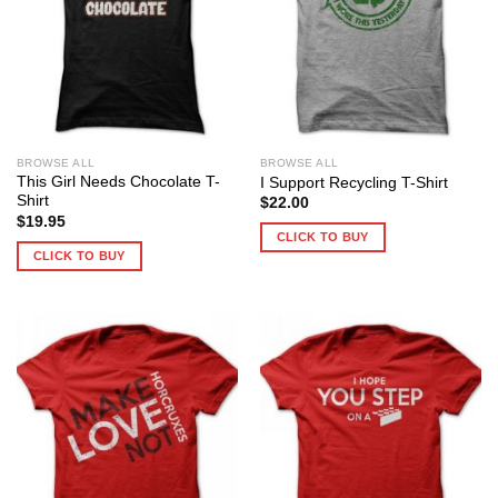
BROWSE ALL
BROWSE ALL
This Girl Needs Chocolate T-
I Support Recycling T-Shirt
Shirt
$
22.00
$
19.95
CLICK TO BUY
CLICK TO BUY