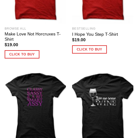
BROWSE ALL
BESTSELLING
Make Love Not Horcruxes T-
I Hope You Step T-Shirt
Shirt
$
19.00
$
19.00
CLICK TO BUY
CLICK TO BUY