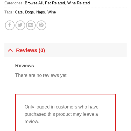
Categories:
Browse All
,
Pet Related
,
Wine Related
Tags:
Cats
,
Dogs
,
Naps
,
Wine
Reviews (0)
Reviews
There are no reviews yet.
Only logged in customers who have
purchased this product may leave a
review.