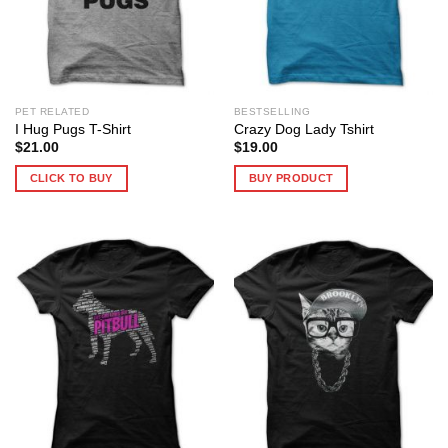
PET RELATED
BESTSELLING
I Hug Pugs T-Shirt
Crazy Dog Lady Tshirt
$
21.00
$
19.00
CLICK TO BUY
BUY PRODUCT