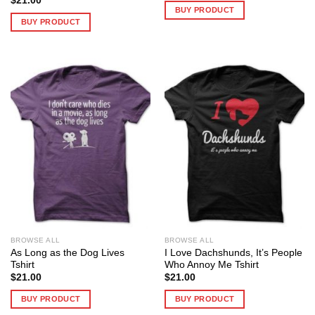
$
21.00
BUY PRODUCT
BUY PRODUCT
BROWSE ALL
BROWSE ALL
As Long as the Dog Lives
I Love Dachshunds, It’s People
Tshirt
Who Annoy Me Tshirt
$
21.00
$
21.00
BUY PRODUCT
BUY PRODUCT