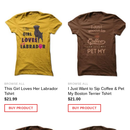
BROWSE ALL
BROWSE ALL
This Girl Loves Her Labrador
I Just Want to Sip Coffee & Pet
Tshirt
My Boston Terrier Tshirt
$
21.99
$
21.00
BUY PRODUCT
BUY PRODUCT