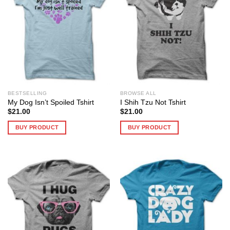
BESTSELLING
BROWSE ALL
My Dog Isn’t Spoiled Tshirt
I Shih Tzu Not Tshirt
$
21.00
$
21.00
BUY PRODUCT
BUY PRODUCT