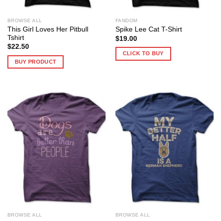
BROWSE ALL
FANDOM
This Girl Loves Her Pitbull
Spike Lee Cat T-Shirt
Tshirt
$
19.00
$
22.50
CLICK TO BUY
BUY PRODUCT
BROWSE ALL
BROWSE ALL