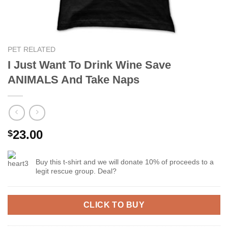
PET RELATED
I Just Want To Drink Wine Save
ANIMALS And Take Naps
23.00
$
Buy this t-shirt and we will donate 10% of proceeds to a
legit rescue group. Deal?
CLICK TO BUY