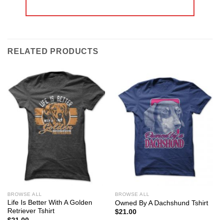
RELATED PRODUCTS
BROWSE ALL
BROWSE ALL
Life Is Better With A Golden
Owned By A Dachshund Tshirt
Retriever Tshirt
$
21.00