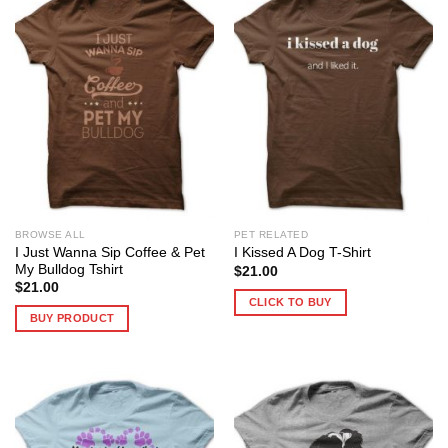
BROWSE ALL
PET RELATED
I Just Wanna Sip Coffee & Pet
I Kissed A Dog T-Shirt
My Bulldog Tshirt
$
21.00
$
21.00
CLICK TO BUY
BUY PRODUCT