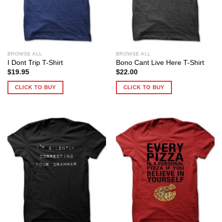
BROWSE ALL
BROWSE ALL
I Dont Trip T-Shirt
Bono Cant Live Here T-Shirt
$
19.95
$
22.00
CLICK TO BUY
CLICK TO BUY