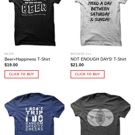
BEER!
BROWSE ALL
Beer=Happiness T-Shirt
NOT ENOUGH DAYS! T-Shirt
$
19.00
$
21.00
CLICK TO BUY
CLICK TO BUY