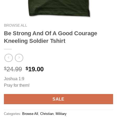
BROWSE ALL
Be Strong And Of A Good Courage
Kneeling Soldier Tshirt
Original
Current
24.99
19.00
$
$
price
price
Joshua 1:9
was:
is:
Pray for them!
$24.99.
$19.00.
SALE
Categories:
Browse All
,
Christian
,
Military