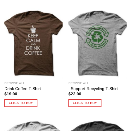
BROWSE ALL
BROWSE ALL
Drink Coffee T-Shirt
I Support Recycling T-Shirt
$
19.00
$
22.00
CLICK TO BUY
CLICK TO BUY