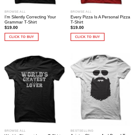
BROWSE ALL
BROWSE ALL
I’m Silently Correcting Your
Every Pizza Is A Personal Pizza
Grammar T-Shirt
T-Shirt
$
19.00
$
19.00
CLICK TO BUY
CLICK TO BUY
BROWSE ALL
BESTSELLING