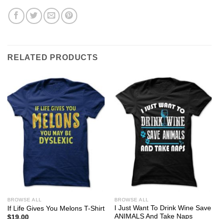
RELATED PRODUCTS
BROWSE ALL
BROWSE ALL
I Just Want To Drink Wine Save
If Life Gives You Melons T-Shirt
ANIMALS And Take Naps
$
19.00