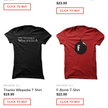
$
23.00
CLICK TO BUY
CLICK TO BUY
BROWSE ALL
BROWSE ALL
Thanks Wikipedia T Shirt
F-Bomb T-Shirt
$
19.95
$
22.00
CLICK TO BUY
CLICK TO BUY