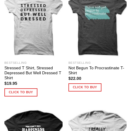
BESTSELLING
BESTSELLING
Stressed T Shirt, Stressed
Not Begun To Procrastinate T-
Depressed But Well Dressed T
Shirt
Shirt
$
22.00
$
19.95
CLICK TO BUY
CLICK TO BUY