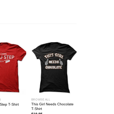
G
BROWSE ALL
This Girl Needs Chocolate
Step T-Shirt
T-Shirt
$
19.95