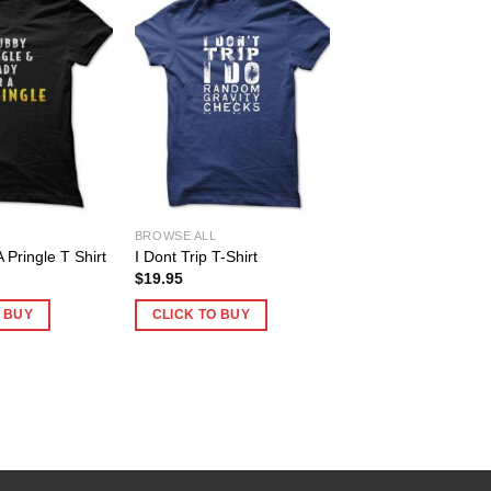
BROWSE ALL
 Pringle T Shirt
I Dont Trip T-Shirt
$
19.95
O BUY
CLICK TO BUY