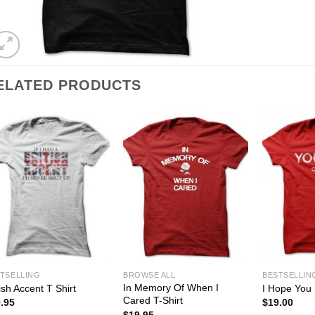
ELATED PRODUCTS
TSELLING
BROWSE ALL
BESTSELLIN
In Memory Of When I
tish Accent T Shirt
I Hope You 
Cared T-Shirt
.95
$
19.00
$
19.95