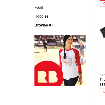
Food
Hoodies
Browse All
BRO
Tha
$
19