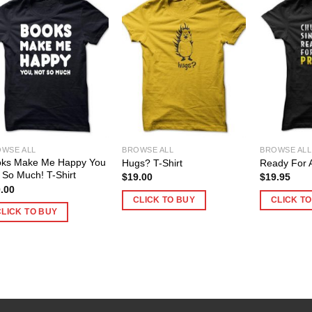
WSE ALL
BROWSE ALL
BROWSE ALL
oks Make Me Happy You
Hugs? T-Shirt
Ready For A
 So Much! T-Shirt
$
19.00
$
19.95
.00
CLICK TO BUY
CLICK T
CLICK TO BUY