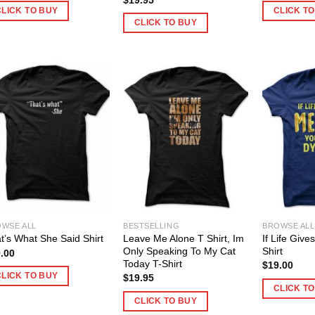
CLICK TO BUY
CLICK T
CLICK TO BUY
WSE ALL
BESTSELLING
BROWSE ALL
Leave Me Alone T Shirt, Im
If Life Giv
t’s What She Said Shirt
Only Speaking To My Cat
Shirt
.00
Today T-Shirt
$
19.00
CLICK TO BUY
$
19.95
CLICK T
CLICK TO BUY