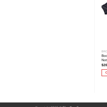
BRO
Bo
Not
$
20