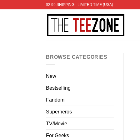
Skip
$2.99 SHIPPING - LIMITED TIME (USA)
to
content
BROWSE CATEGORIES
New
Bestselling
Fandom
Superheros
TV/Movie
For Geeks