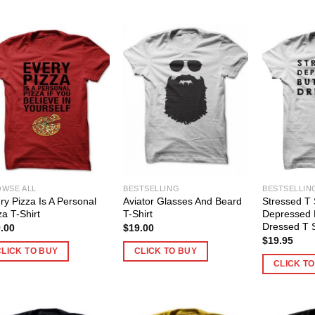
WSE ALL
BESTSELLING
BESTSELLIN
ry Pizza Is A Personal
Aviator Glasses And Beard
Stressed T 
za T-Shirt
T-Shirt
Depressed 
Dressed T S
.00
$
19.00
$
19.95
CLICK TO BUY
CLICK TO BUY
CLICK T