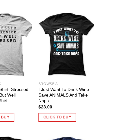
G
BROWSE ALL
Shirt, Stressed
I Just Want To Drink Wine
But Well
Save ANIMALS And Take
hirt
Naps
$
23.00
O BUY
CLICK TO BUY