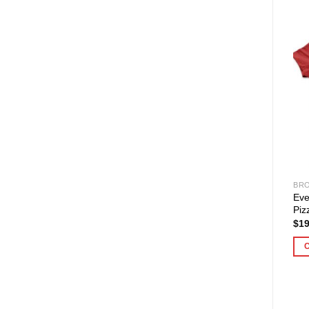
BRO
Eve
Piz
$
19