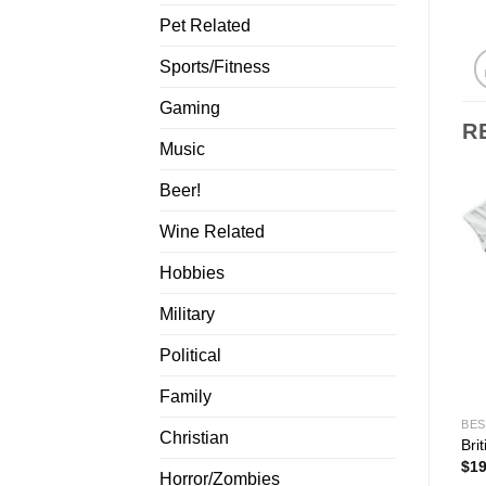
Pet Related
Sports/Fitness
Gaming
R
Music
Beer!
Wine Related
Hobbies
Military
Political
Family
BES
Christian
Bri
$
19
Horror/Zombies