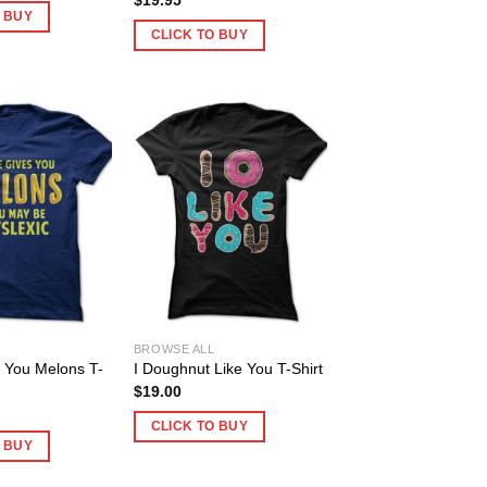
O BUY
CLICK TO BUY
BROWSE ALL
es You Melons T-
I Doughnut Like You T-Shirt
$
19.00
CLICK TO BUY
O BUY