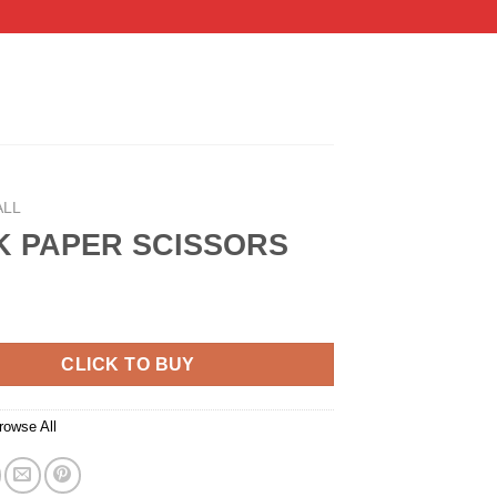
ALL
 PAPER SCISSORS
CLICK TO BUY
rowse All