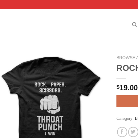
BROWSE 
ROCK
19.00
$
Category:
B