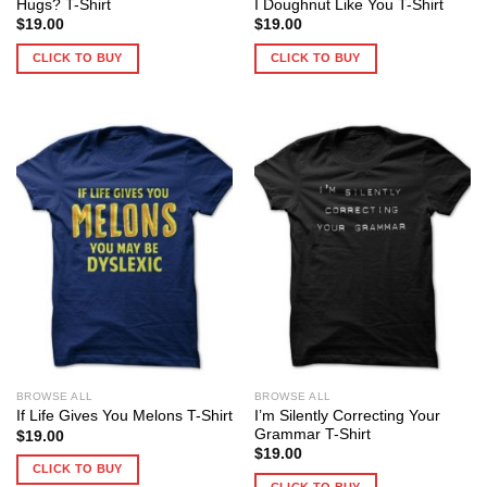
Hugs? T-Shirt
I Doughnut Like You T-Shirt
$
19.00
$
19.00
CLICK TO BUY
CLICK TO BUY
BROWSE ALL
BROWSE ALL
I’m Silently Correcting Your
If Life Gives You Melons T-Shirt
Grammar T-Shirt
$
19.00
$
19.00
CLICK TO BUY
CLICK TO BUY