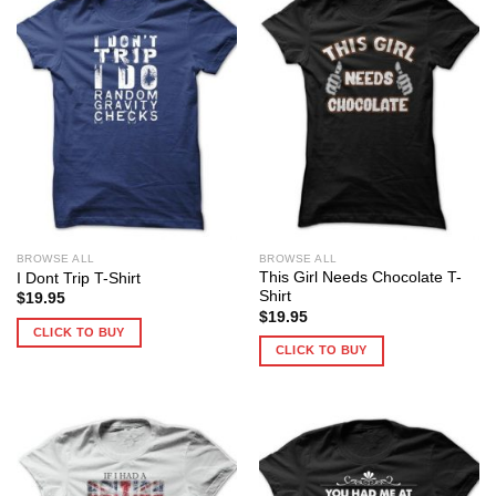
BROWSE ALL
BROWSE ALL
This Girl Needs Chocolate T-
I Dont Trip T-Shirt
Shirt
$
19.95
$
19.95
CLICK TO BUY
CLICK TO BUY