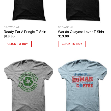
BROWSE ALL
BROWSE ALL
Ready For A Pringle T Shirt
Worlds Okayest Lover T-Shirt
$
19.95
$
19.00
CLICK TO BUY
CLICK TO BUY