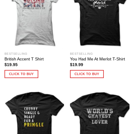
BESTSELLING
BESTSELLING
British Accent T Shirt
You Had Me At Merlot T-Shirt
$
19.95
$
19.99
CLICK TO BUY
CLICK TO BUY