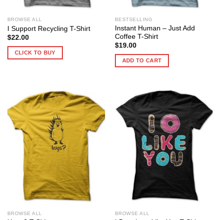
BROWSE ALL
BESTSELLING
Instant Human – Just Add
I Support Recycling T-Shirt
Coffee T-Shirt
$
22.00
$
19.00
CLICK TO BUY
ADD TO CART
BROWSE ALL
BROWSE ALL