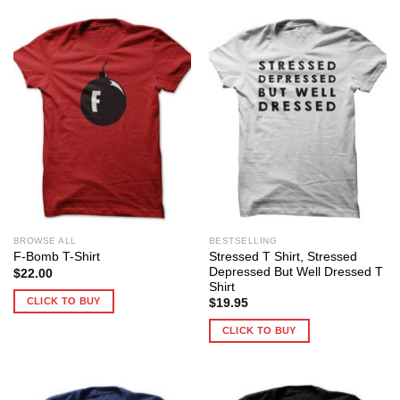
BROWSE ALL
BESTSELLING
Stressed T Shirt, Stressed
F-Bomb T-Shirt
Depressed But Well Dressed T
$
22.00
Shirt
CLICK TO BUY
$
19.95
CLICK TO BUY