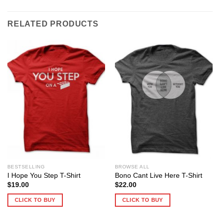
RELATED PRODUCTS
BESTSELLING
BROWSE ALL
I Hope You Step T-Shirt
Bono Cant Live Here T-Shirt
$
19.00
$
22.00
CLICK TO BUY
CLICK TO BUY