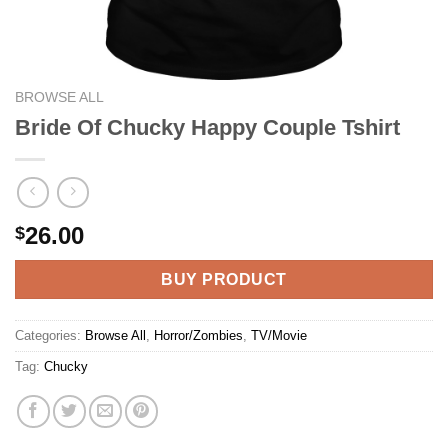
BROWSE ALL
Bride Of Chucky Happy Couple Tshirt
26.00
$
BUY PRODUCT
Categories:
Browse All
,
Horror/Zombies
,
TV/Movie
Tag:
Chucky