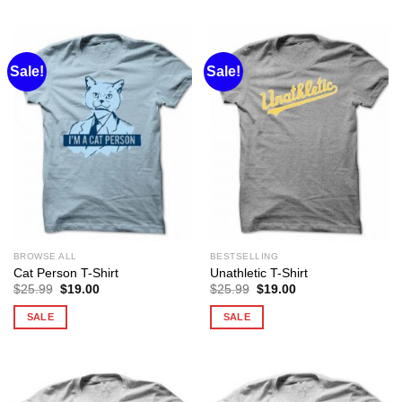
Sale!
Sale!
BROWSE ALL
BESTSELLING
Cat Person T-Shirt
Unathletic T-Shirt
Original
Current
Original
Current
$
25.99
$
19.00
$
25.99
$
19.00
price
price
price
price
was:
is:
was:
is:
SALE
SALE
$25.99.
$19.00.
$25.99.
$19.00.