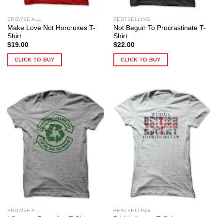
BROWSE ALL
BESTSELLING
Make Love Not Horcruxes T-
Not Begun To Procrastinate T-
Shirt
Shirt
$
19.00
$
22.00
CLICK TO BUY
CLICK TO BUY
BROWSE ALL
BESTSELLING