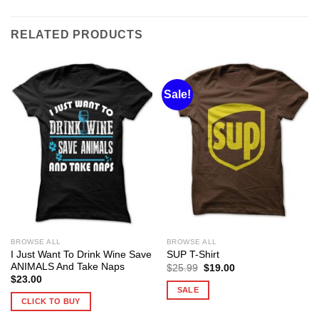
RELATED PRODUCTS
Sale!
BROWSE ALL
BROWSE ALL
I Just Want To Drink Wine Save
SUP T-Shirt
ANIMALS And Take Naps
Original
Current
$
25.99
$
19.00
price
price
$
23.00
was:
is:
SALE
$25.99.
$19.00.
CLICK TO BUY