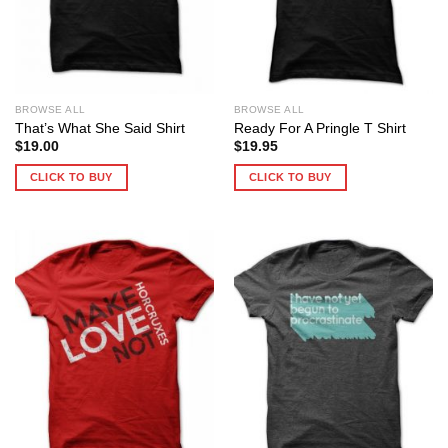
BROWSE ALL
BROWSE ALL
That’s What She Said Shirt
Ready For A Pringle T Shirt
$
19.00
$
19.95
CLICK TO BUY
CLICK TO BUY