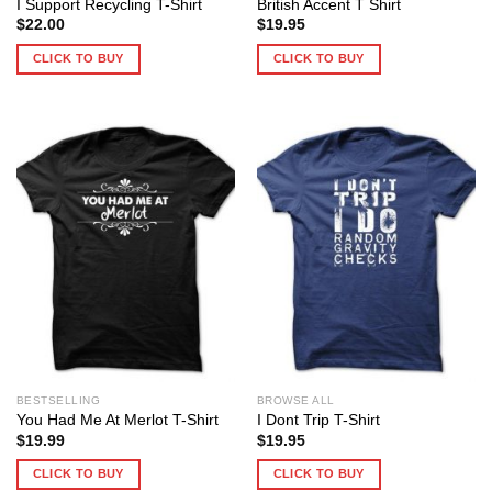
I Support Recycling T-Shirt
British Accent T Shirt
$
22.00
$
19.95
CLICK TO BUY
CLICK TO BUY
BESTSELLING
BROWSE ALL
You Had Me At Merlot T-Shirt
I Dont Trip T-Shirt
$
19.99
$
19.95
CLICK TO BUY
CLICK TO BUY