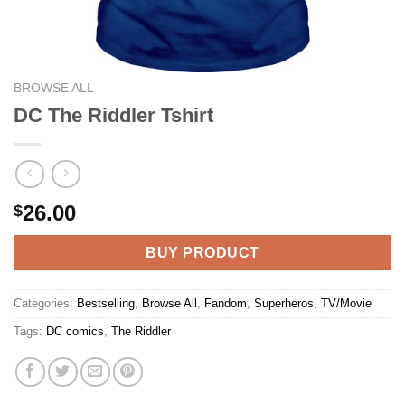
BROWSE ALL
DC The Riddler Tshirt
26.00
$
BUY PRODUCT
Categories:
Bestselling
,
Browse All
,
Fandom
,
Superheros
,
TV/Movie
Tags:
DC comics
,
The Riddler