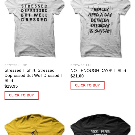
BESTSELLING
BROWSE ALL
Stressed T Shirt, Stressed
NOT ENOUGH DAYS! T-Shirt
Depressed But Well Dressed T
$
21.00
Shirt
CLICK TO BUY
$
19.95
CLICK TO BUY