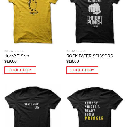
BROWSE ALL
BROWSE ALL
Hugs? T-Shirt
ROCK PAPER SCISSORS
$
19.00
$
19.00
CLICK TO BUY
CLICK TO BUY