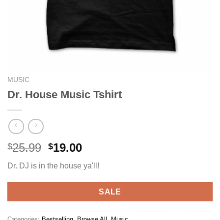
MUSIC
Dr. House Music Tshirt
Original
Current
25.99
19.00
$
$
price
price
Dr. DJ is in the house ya'll!
was:
is:
$25.99.
$19.00.
SALE
Categories:
Bestselling
,
Browse All
,
Music