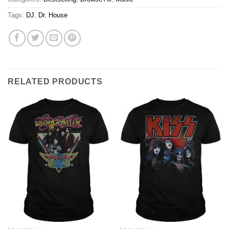
Tags:
DJ
,
Dr. House
RELATED PRODUCTS