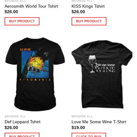
BROWSE ALL
BROWSE ALL
Aerosmith World Tour Tshirt
KISS Kings Tshirt
$
26.00
$
26.00
BUY PRODUCT
BUY PRODUCT
BROWSE ALL
BROWSE ALL
Def Leppard Tshirt
Love Me Some Wine T-Shirt
$
26.00
$
19.00
BUY PRODUCT
CLICK TO BUY