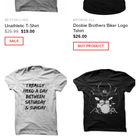
BESTSELLING
BROWSE ALL
Doobie Brothers Biker Logo
Unathletic T-Shirt
Tshirt
Original
Current
$
25.99
$
19.00
price
price
$
26.00
was:
is:
SALE
$25.99.
$19.00.
BUY PRODUCT