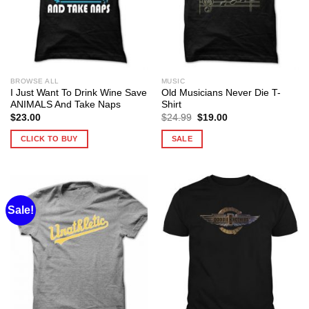
BROWSE ALL
MUSIC
I Just Want To Drink Wine Save
Old Musicians Never Die T-
ANIMALS And Take Naps
Shirt
Original
Current
$
23.00
$
24.99
$
19.00
price
price
was:
is:
CLICK TO BUY
SALE
$24.99.
$19.00.
Sale!