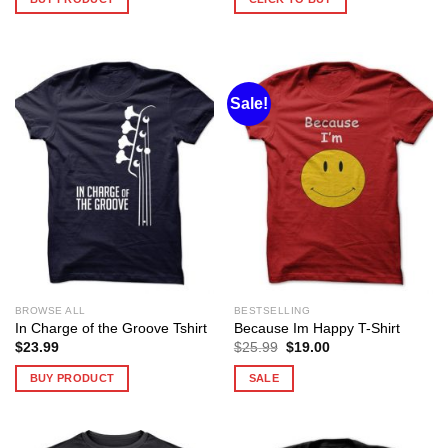
Sale!
BROWSE ALL
BESTSELLING
In Charge of the Groove Tshirt
Because Im Happy T-Shirt
Original
Current
$
23.99
$
25.99
$
19.00
price
price
was:
is:
BUY PRODUCT
SALE
$25.99.
$19.00.