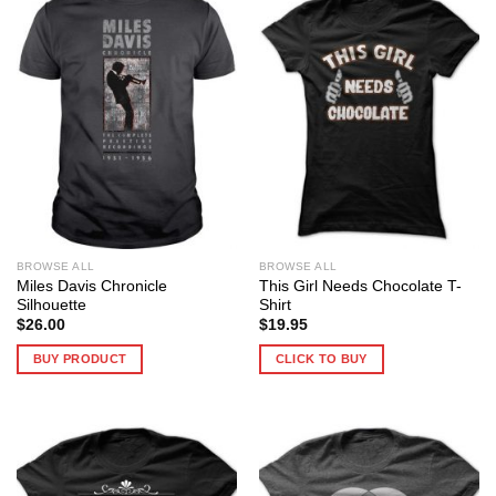
BROWSE ALL
BROWSE ALL
Miles Davis Chronicle
This Girl Needs Chocolate T-
Silhouette
Shirt
$
26.00
$
19.95
BUY PRODUCT
CLICK TO BUY