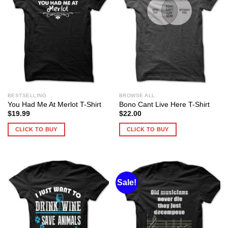
BESTSELLING
BROWSE ALL
You Had Me At Merlot T-Shirt
Bono Cant Live Here T-Shirt
$
19.99
$
22.00
CLICK TO BUY
CLICK TO BUY
Sale!