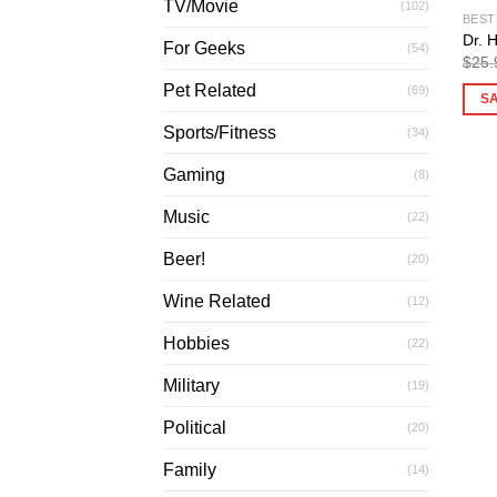
TV/Movie
(102)
BEST
Dr. 
For Geeks
(54)
$
25.
Pet Related
(69)
S
Sports/Fitness
(34)
Gaming
(8)
Music
(22)
Beer!
(20)
Wine Related
(12)
Hobbies
(22)
Military
(19)
Political
(20)
Family
(14)