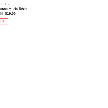
SELLING
House Music Tshirt
Original
Current
99
$
19.00
price
price
was:
is:
ALE
$25.99.
$19.00.