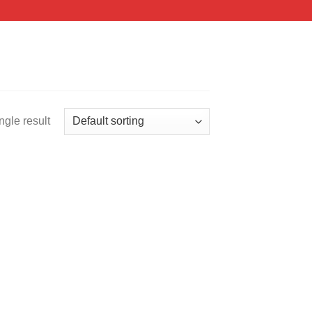
ngle result