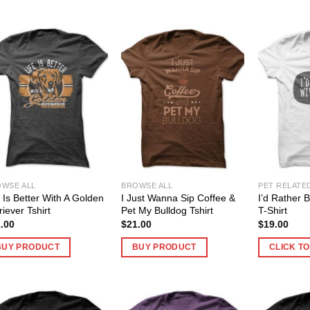
WSE ALL
BROWSE ALL
PET RELATE
e Is Better With A Golden
I Just Wanna Sip Coffee &
I’d Rather 
riever Tshirt
Pet My Bulldog Tshirt
T-Shirt
.00
$
21.00
$
19.00
BUY PRODUCT
BUY PRODUCT
CLICK T