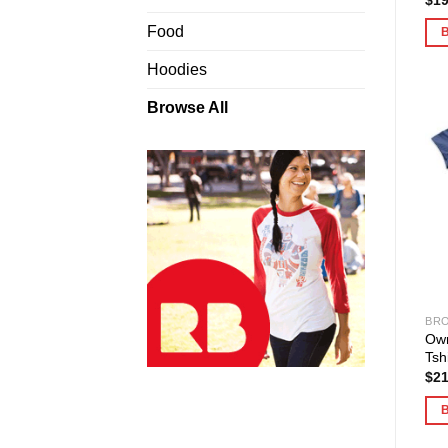
Food
Hoodies
Browse All
BRO
Ow
Tshi
$
21