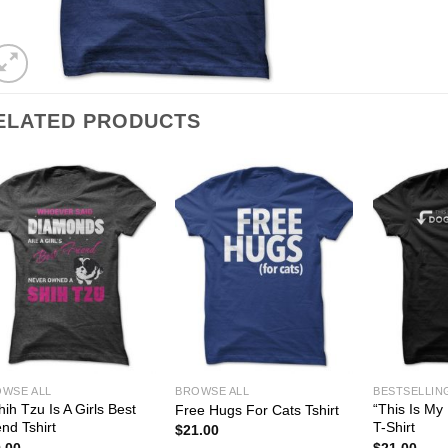
ELATED PRODUCTS
WSE ALL
BROWSE ALL
BESTSELLIN
hih Tzu Is A Girls Best
“This Is My 
Free Hugs For Cats Tshirt
end Tshirt
T-Shirt
$
21.00
.00
$
21.00