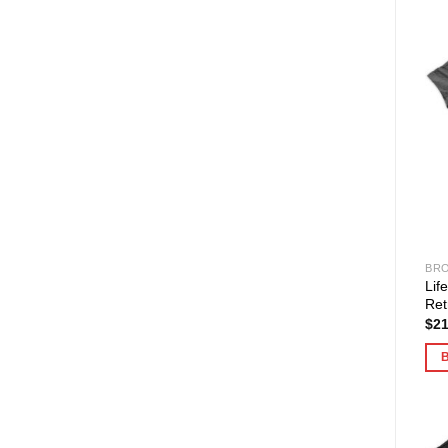
BRO
Lif
Ret
$
21