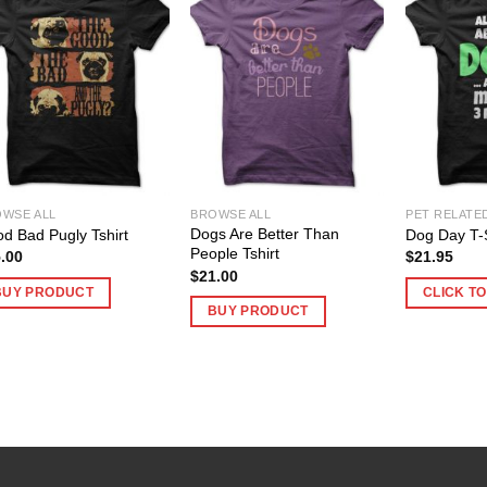
WSE ALL
BROWSE ALL
PET RELATE
Dogs Are Better Than
d Bad Pugly Tshirt
Dog Day T-S
People Tshirt
.00
$
21.95
$
21.00
BUY PRODUCT
CLICK T
BUY PRODUCT