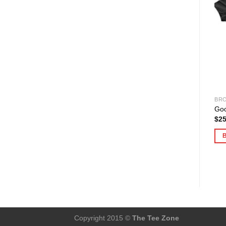
BRO
Goo
$
25
Copyright 2015 ©
The Tee Zone