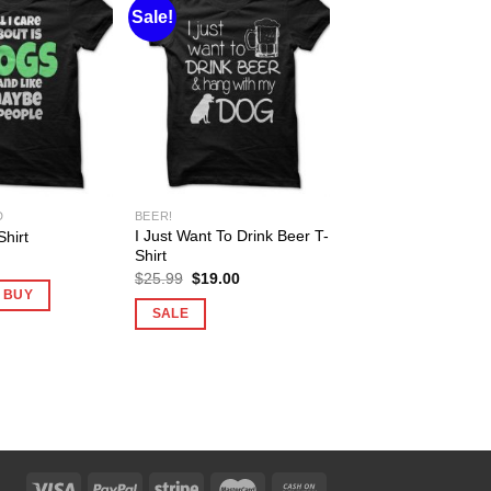
Sale!
D
BEER!
I Just Want To Drink Beer T-
hirt
Shirt
Original
Current
$
25.99
$
19.00
price
price
O BUY
was:
is:
SALE
$25.99.
$19.00.