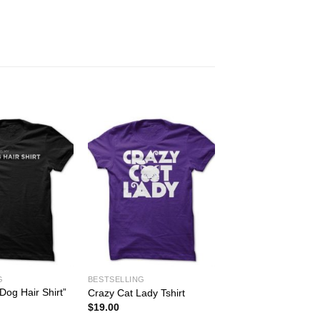
G
BESTSELLING
Dog Hair Shirt”
Crazy Cat Lady Tshirt
$
19.00