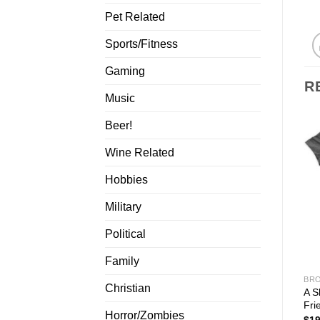
Pet Related
Sports/Fitness
Gaming
R
Music
Beer!
Wine Related
Hobbies
Military
Political
Family
BRO
Christian
A S
Fri
Horror/Zombies
$
19