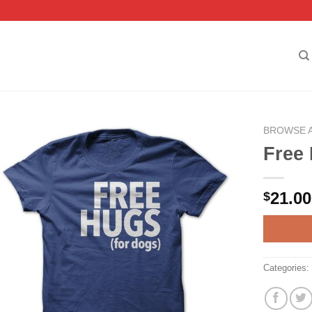
BROWSE 
Free 
21.00
$
Categories