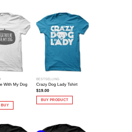
D
BESTSELLING
Be With My Dog
Crazy Dog Lady Tshirt
$
19.00
BUY PRODUCT
O BUY