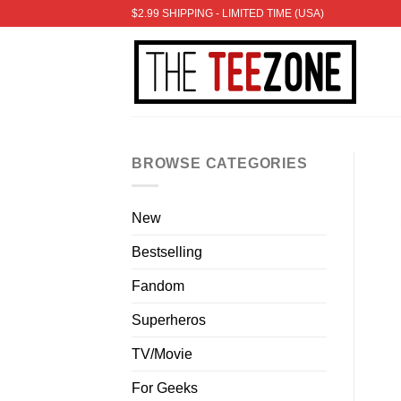
Skip
$2.99 SHIPPING - LIMITED TIME (USA)
to
content
BROWSE CATEGORIES
New
Bestselling
Fandom
Superheros
TV/Movie
For Geeks