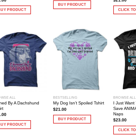
BUY PRODUCT
BUY PRODUCT
CLICK T
WSE ALL
BESTSELLING
BROWSE ALL
ned By A Dachshund
I Just Want
My Dog Isn’t Spoiled Tshirt
rt
Save ANIM
$
21.00
Naps
.00
BUY PRODUCT
$
23.00
BUY PRODUCT
CLICK T