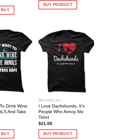
BUY PRODUCT
O BUY
BROWSE ALL
 To Drink Wine
I Love Dachshunds, It’s
ALS And Take
People Who Annoy Me
Tshirt
$
21.00
O BUY
BUY PRODUCT