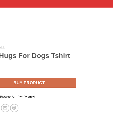
ALL
Hugs For Dogs Tshirt
BUY PRODUCT
:
Browse All
,
Pet Related