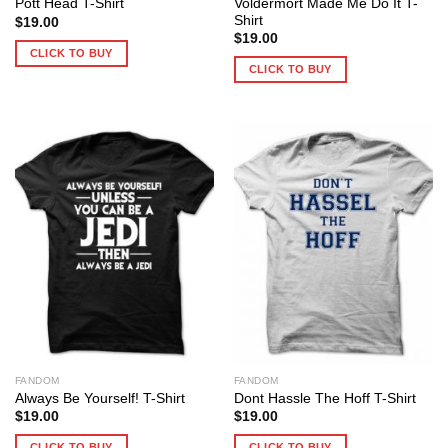
Voldermort Made Me Do It T-
Pott Head T-Shirt
Shirt
$
19.00
$
19.00
CLICK TO BUY
CLICK TO BUY
FANDOM
FANDOM
Always Be Yourself! T-Shirt
Dont Hassle The Hoff T-Shirt
$
19.00
$
19.00
CLICK TO BUY
CLICK TO BUY