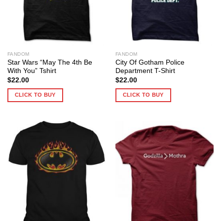
FANDOM
FANDOM
Star Wars “May The 4th Be
City Of Gotham Police
With You” Tshirt
Department T-Shirt
$
22.00
$
22.00
CLICK TO BUY
CLICK TO BUY