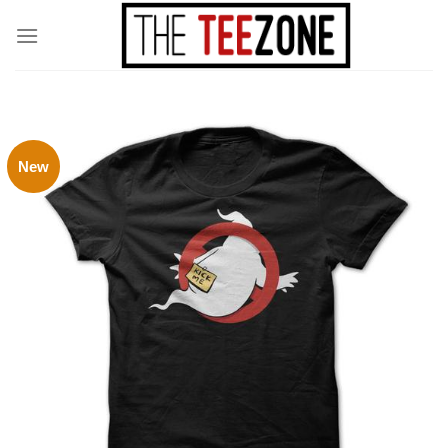
Skip
to
content
New