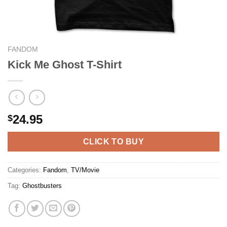
FANDOM
Kick Me Ghost T-Shirt
24.95
$
CLICK TO BUY
Categories:
Fandom
,
TV/Movie
Tag:
Ghostbusters