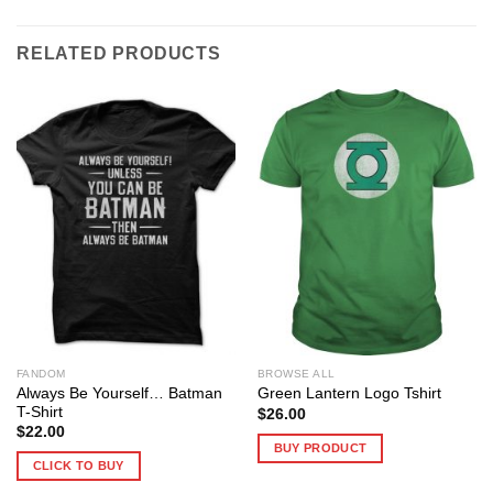
RELATED PRODUCTS
FANDOM
BROWSE ALL
Always Be Yourself… Batman
Green Lantern Logo Tshirt
T-Shirt
$
26.00
$
22.00
BUY PRODUCT
CLICK TO BUY