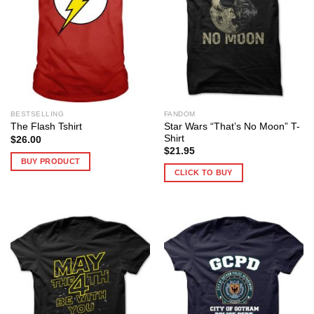
BESTSELLING
FANDOM
Star Wars “That’s No Moon” T-
The Flash Tshirt
Shirt
$
26.00
$
21.95
BUY PRODUCT
CLICK TO BUY