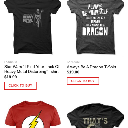
FANDOM
FANDOM
Star Wars “I Find Your Lack Of
Always Be A Dragon T-Shirt
Heavy Metal Disturbing” Tshirt
$
19.00
$
19.99
CLICK TO BUY
CLICK TO BUY