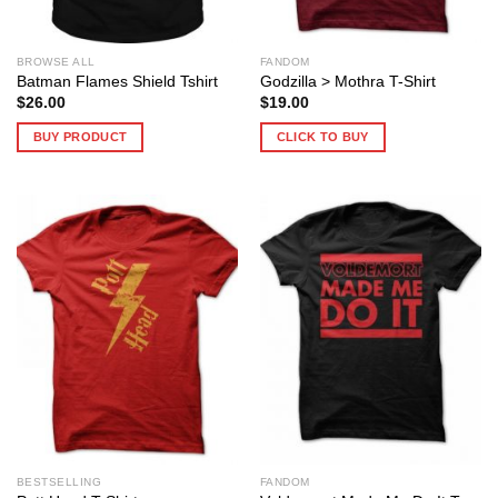
BROWSE ALL
FANDOM
Batman Flames Shield Tshirt
Godzilla > Mothra T-Shirt
$
26.00
$
19.00
BUY PRODUCT
CLICK TO BUY
BESTSELLING
FANDOM