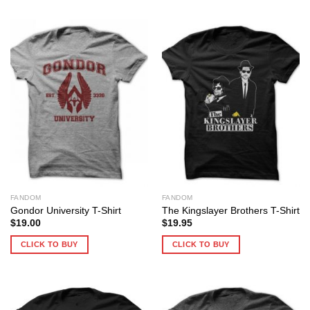
FANDOM
FANDOM
Gondor University T-Shirt
The Kingslayer Brothers T-Shirt
$
19.00
$
19.95
CLICK TO BUY
CLICK TO BUY