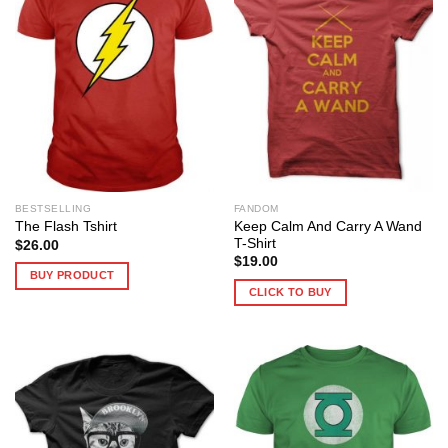
BESTSELLING
FANDOM
Keep Calm And Carry A Wand
The Flash Tshirt
T-Shirt
$
26.00
$
19.00
BUY PRODUCT
CLICK TO BUY