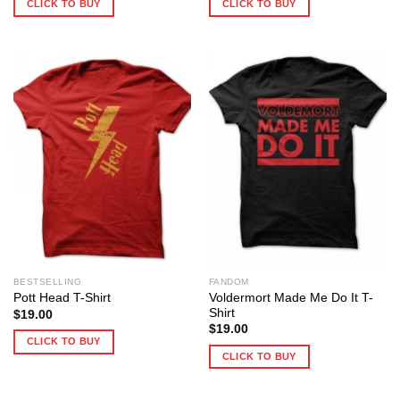
CLICK TO BUY
CLICK TO BUY
BESTSELLING
FANDOM
Voldermort Made Me Do It T-
Pott Head T-Shirt
Shirt
$
19.00
$
19.00
CLICK TO BUY
CLICK TO BUY