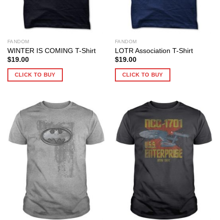
FANDOM
FANDOM
WINTER IS COMING T-Shirt
LOTR Association T-Shirt
$
19.00
$
19.00
CLICK TO BUY
CLICK TO BUY