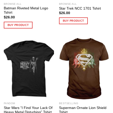
BROWSE ALL
BROWSE ALL
Batman Riveted Metal Logo
Star Trek NCC 1701 Tshirt
Tshirt
$
26.00
$
26.00
BUY PRODUCT
BUY PRODUCT
FANDOM
BESTSELLING
Star Wars “I Find Your Lack Of
Superman Ornate Lion Shield
Heavy Metal Disturbing” Tshirt
Tshirt