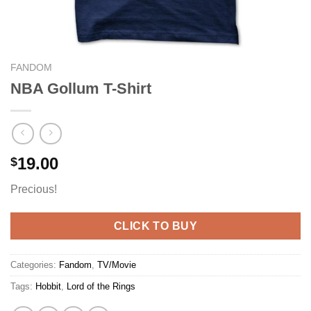
FANDOM
NBA Gollum T-Shirt
19.00
$
Precious!
CLICK TO BUY
Categories:
Fandom
,
TV/Movie
Tags:
Hobbit
,
Lord of the Rings