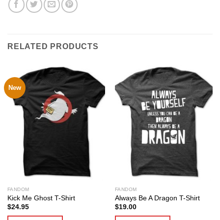
RELATED PRODUCTS
New
FANDOM
FANDOM
Kick Me Ghost T-Shirt
Always Be A Dragon T-Shirt
$
24.95
$
19.00