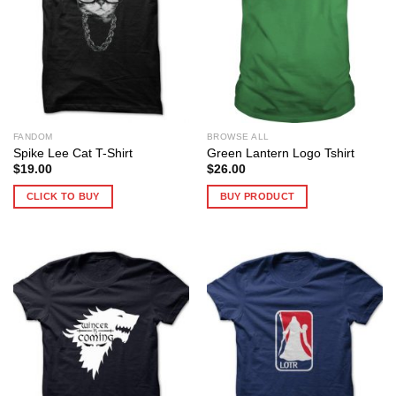
FANDOM
BROWSE ALL
Spike Lee Cat T-Shirt
Green Lantern Logo Tshirt
$
19.00
$
26.00
CLICK TO BUY
BUY PRODUCT