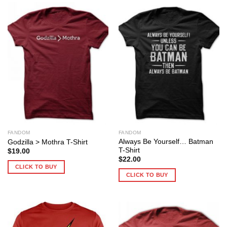
FANDOM
FANDOM
Always Be Yourself… Batman
Godzilla > Mothra T-Shirt
T-Shirt
$
19.00
$
22.00
CLICK TO BUY
CLICK TO BUY