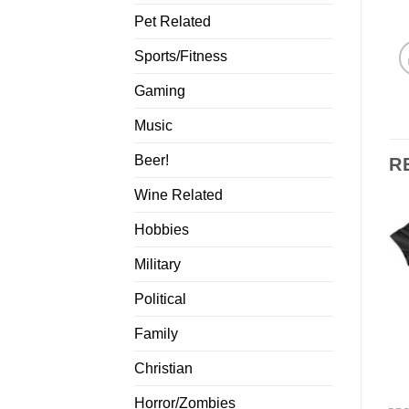
Pet Related
Sports/Fitness
Gaming
Music
Beer!
R
Wine Related
Hobbies
Military
Political
Family
Christian
Horror/Zombies