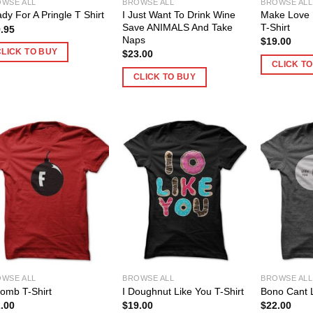
WSE ALL
BROWSE ALL
BROWSE ALL
I Just Want To Drink Wine
Make Love 
dy For A Pringle T Shirt
Save ANIMALS And Take
T-Shirt
.95
Naps
$
19.00
CLICK TO BUY
$
23.00
CLICK T
CLICK TO BUY
WSE ALL
BROWSE ALL
BROWSE ALL
omb T-Shirt
I Doughnut Like You T-Shirt
Bono Cant L
.00
$
19.00
$
22.00