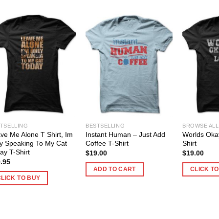
TSELLING
BESTSELLING
BROWSE ALL
ve Me Alone T Shirt, Im
Instant Human – Just Add
Worlds Oka
y Speaking To My Cat
Coffee T-Shirt
Shirt
ay T-Shirt
$
19.00
$
19.00
.95
ADD TO CART
CLICK T
CLICK TO BUY