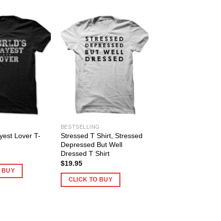
BESTSELLING
yest Lover T-
Stressed T Shirt, Stressed
Depressed But Well
Dressed T Shirt
$
19.95
O BUY
CLICK TO BUY