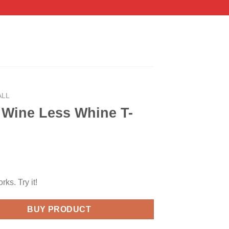
ALL
 Wine Less Whine T-
orks. Try it!
BUY PRODUCT