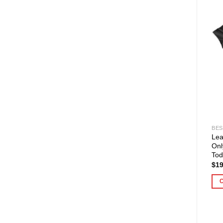
BES
Lea
Onl
Tod
$
19