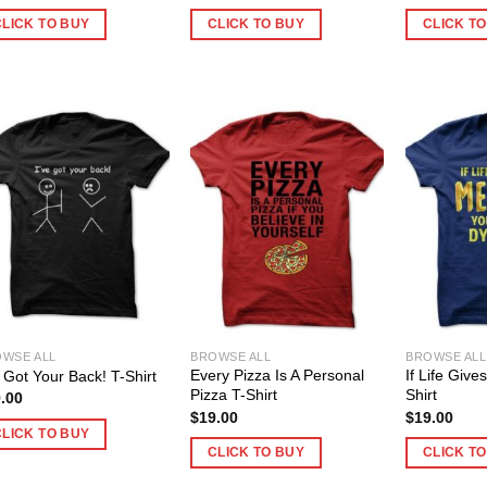
CLICK TO BUY
CLICK TO BUY
CLICK T
WSE ALL
BROWSE ALL
BROWSE ALL
Every Pizza Is A Personal
If Life Giv
e Got Your Back! T-Shirt
Pizza T-Shirt
Shirt
.00
$
19.00
$
19.00
CLICK TO BUY
CLICK TO BUY
CLICK T