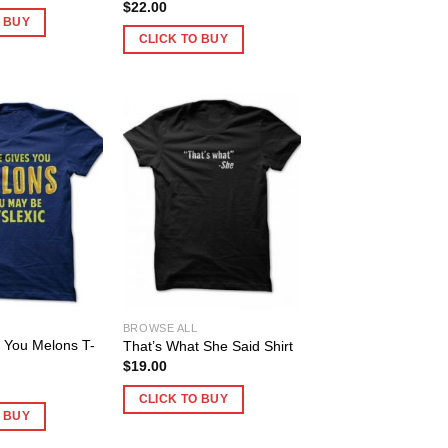
$
22.00
O BUY
CLICK TO BUY
BROWSE ALL
es You Melons T-
That’s What She Said Shirt
$
19.00
CLICK TO BUY
O BUY