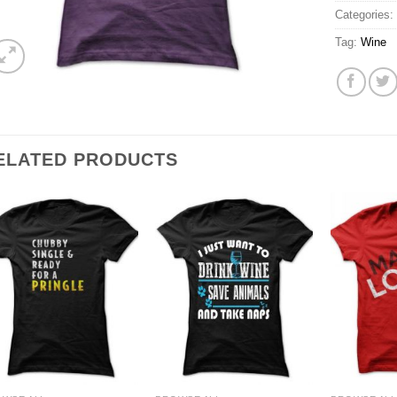
Categories
Tag:
Wine
ELATED PRODUCTS