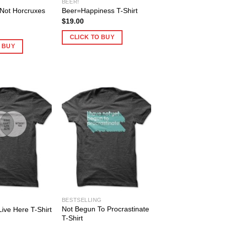
BEER!
Not Horcruxes
Beer=Happiness T-Shirt
$
19.00
CLICK TO BUY
O BUY
BESTSELLING
Not Begun To Procrastinate
ive Here T-Shirt
T-Shirt