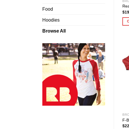
BRO
Rea
Food
$
19
Hoodies
Browse All
BRO
F-B
$
22