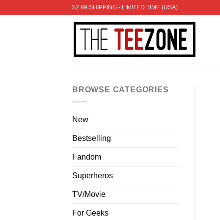
Skip
$2.99 SHIPPING - LIMITED TIME (USA)
to
content
BROWSE CATEGORIES
New
Bestselling
Fandom
Superheros
TV/Movie
For Geeks