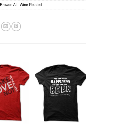
:
Browse All
,
Wine Related