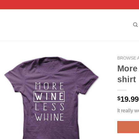
BROWSE 
More
shirt
19.99
$
It really w