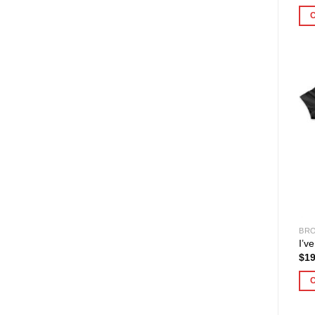
BRO
I’v
$
19