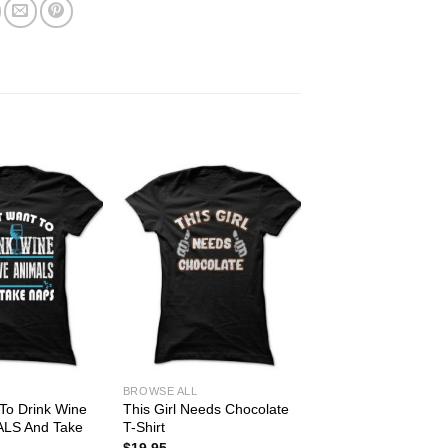
BROWSE ALL
 To Drink Wine
This Girl Needs Chocolate
ALS And Take
T-Shirt
$
19.95