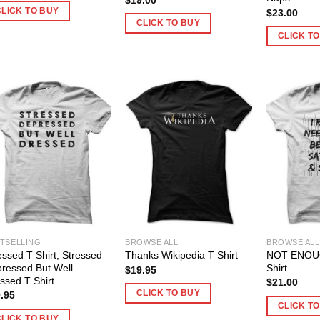
CLICK TO BUY
$
23.00
CLICK TO BUY
CLICK T
TSELLING
BROWSE ALL
BROWSE ALL
essed T Shirt, Stressed
NOT ENOUG
Thanks Wikipedia T Shirt
ressed But Well
Shirt
$
19.95
ssed T Shirt
$
21.00
CLICK TO BUY
.95
CLICK T
CLICK TO BUY