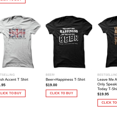
TSELLING
BEER!
BESTSELLIN
Leave Me Al
tish Accent T Shirt
Beer=Happiness T-Shirt
Only Speak
.95
$
19.00
Today T-Shi
CLICK TO BUY
CLICK TO BUY
$
19.95
CLICK T