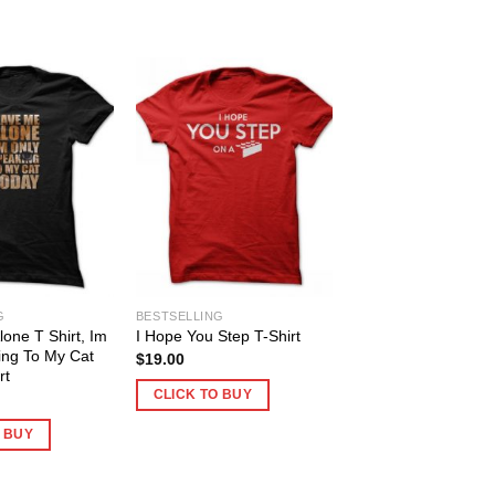
G
BESTSELLING
one T Shirt, Im
I Hope You Step T-Shirt
ing To My Cat
$
19.00
rt
CLICK TO BUY
O BUY