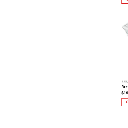
BES
Bri
$
19