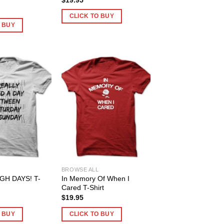
CLICK TO BUY
O BUY
BROWSE ALL
H DAYS! T-
In Memory Of When I
Cared T-Shirt
$
19.95
O BUY
CLICK TO BUY