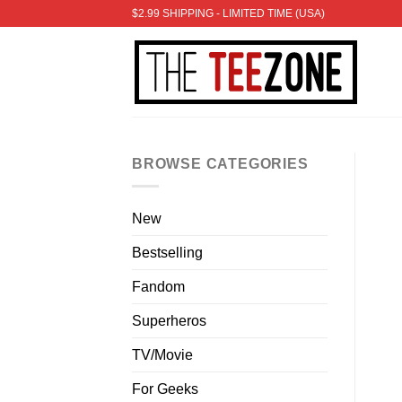
Skip
$2.99 SHIPPING - LIMITED TIME (USA)
to
content
BROWSE CATEGORIES
New
Bestselling
Fandom
Superheros
TV/Movie
For Geeks