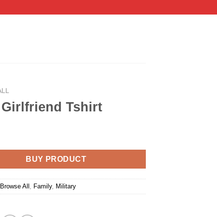
ALL
Girlfriend Tshirt
BUY PRODUCT
:
Browse All
,
Family
,
Military