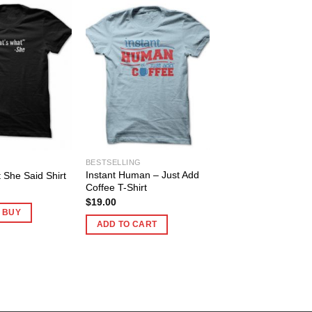
BESTSELLING
Instant Human – Just Add
 She Said Shirt
Coffee T-Shirt
$
19.00
O BUY
ADD TO CART