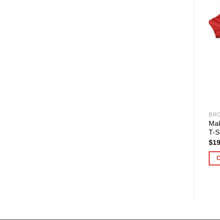
BRO
Mak
T-S
$
19