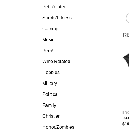
Pet Related
Sports/Fitness
Gaming
R
Music
Beer!
Wine Related
Hobbies
Military
Political
Family
BRO
Christian
Rea
$
19
Horror/Zombies