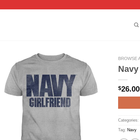
BROWSE 
Navy 
26.00
$
Categories
Tag:
Navy