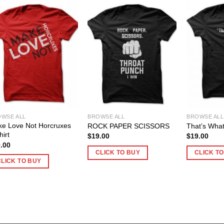
WSE ALL
BROWSE ALL
BROWSE ALL
e Love Not Horcruxes
ROCK PAPER SCISSORS
That’s What
hirt
$
19.00
$
19.00
.00
CLICK TO BUY
CLICK T
CLICK TO BUY