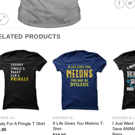
ELATED PRODUCTS
WSE ALL
BROWSE ALL
BROWSE ALL
If Life Gives You Melons T-
I Just Want
dy For A Pringle T Shirt
Shirt
Save ANIM
.95
Naps
$
19.00