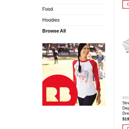
Food
Hoodies
Browse All
BES
Str
Dep
Dre
$
19