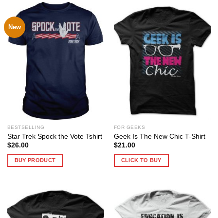
New
BESTSELLING
FOR GEEKS
Star Trek Spock the Vote Tshirt
Geek Is The New Chic T-Shirt
$
26.00
$
21.00
BUY PRODUCT
CLICK TO BUY