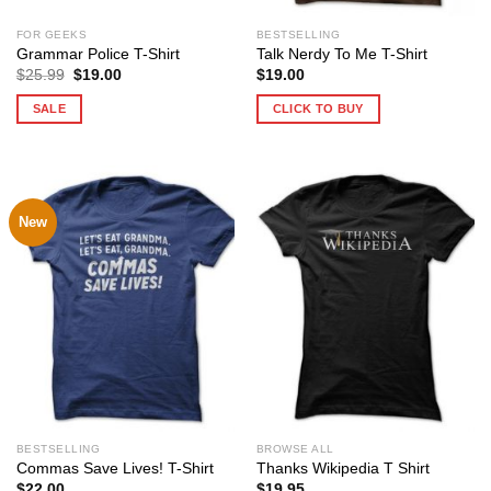
FOR GEEKS
BESTSELLING
Grammar Police T-Shirt
Talk Nerdy To Me T-Shirt
Original
Current
$
25.99
$
19.00
$
19.00
price
price
was:
is:
SALE
CLICK TO BUY
$25.99.
$19.00.
New
BESTSELLING
BROWSE ALL
Commas Save Lives! T-Shirt
Thanks Wikipedia T Shirt
$
22.00
$
19.95