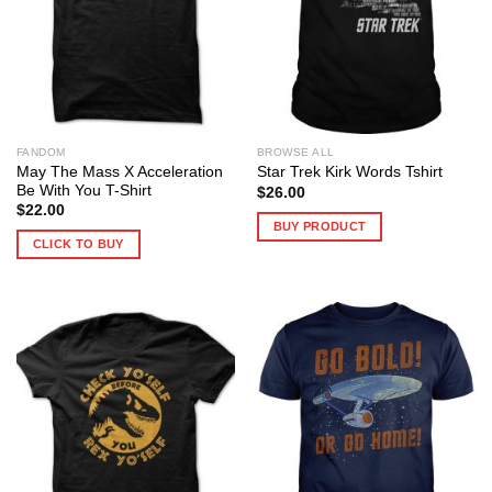
FANDOM
BROWSE ALL
May The Mass X Acceleration
Star Trek Kirk Words Tshirt
Be With You T-Shirt
$
26.00
$
22.00
BUY PRODUCT
CLICK TO BUY