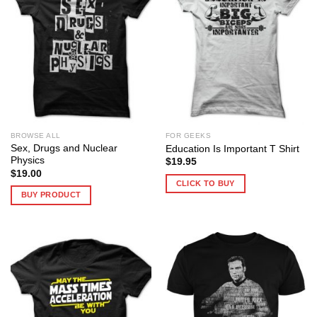
BROWSE ALL
FOR GEEKS
Sex, Drugs and Nuclear
Education Is Important T Shirt
Physics
$
19.95
$
19.00
CLICK TO BUY
BUY PRODUCT