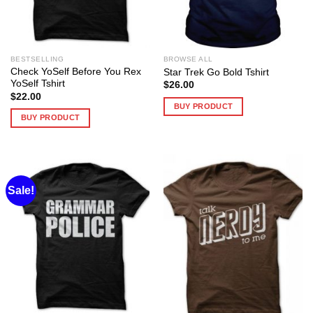
BESTSELLING
BROWSE ALL
Check YoSelf Before You Rex
Star Trek Go Bold Tshirt
YoSelf Tshirt
$
26.00
$
22.00
BUY PRODUCT
BUY PRODUCT
Sale!