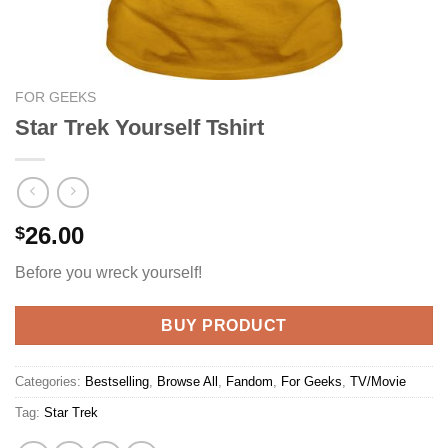
FOR GEEKS
Star Trek Yourself Tshirt
26.00
$
Before you wreck yourself!
BUY PRODUCT
Categories:
Bestselling
,
Browse All
,
Fandom
,
For Geeks
,
TV/Movie
Tag:
Star Trek