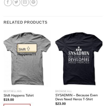
RELATED PRODUCTS
BESTSELLING
BROWSE ALL
SYSADMIN – Because Even
Shift Happens Tshirt
Devs Need Heros T-Shirt
$
19.00
$
23.00