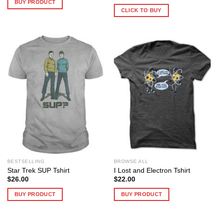
BUY PRODUCT
CLICK TO BUY
BESTSELLING
BROWSE ALL
Star Trek SUP Tshirt
I Lost and Electron Tshirt
$
26.00
$
22.00
BUY PRODUCT
BUY PRODUCT