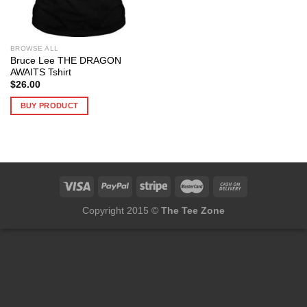
BROWSE ALL
Bruce Lee THE DRAGON
AWAITS Tshirt
$
26.00
BUY PRODUCT
Copyright 2015 ©
The Tee Zone