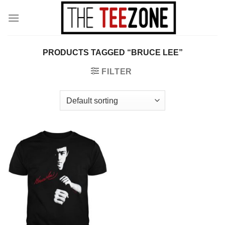
Skip
to
content
PRODUCTS TAGGED “BRUCE LEE”
FILTER