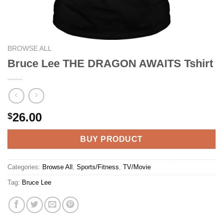
BROWSE ALL
Bruce Lee THE DRAGON AWAITS Tshirt
26.00
$
BUY PRODUCT
Categories:
Browse All
,
Sports/Fitness
,
TV/Movie
Tag:
Bruce Lee