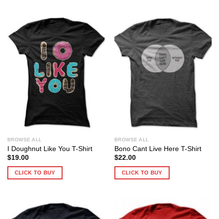
BROWSE ALL
BROWSE ALL
I Doughnut Like You T-Shirt
Bono Cant Live Here T-Shirt
$
19.00
$
22.00
CLICK TO BUY
CLICK TO BUY