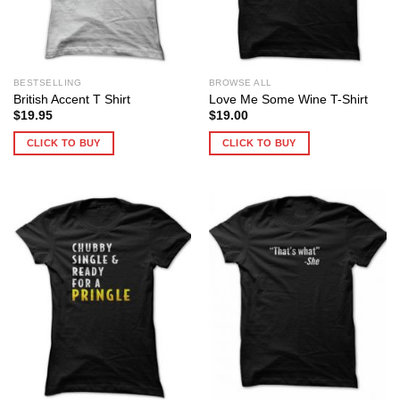
BESTSELLING
BROWSE ALL
British Accent T Shirt
Love Me Some Wine T-Shirt
$
19.95
$
19.00
CLICK TO BUY
CLICK TO BUY