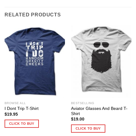
RELATED PRODUCTS
BROWSE ALL
BESTSELLING
Aviator Glasses And Beard T-
I Dont Trip T-Shirt
Shirt
$
19.95
$
19.00
CLICK TO BUY
CLICK TO BUY