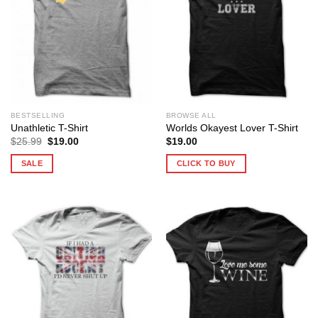
BESTSELLING
BROWSE ALL
Unathletic T-Shirt
Worlds Okayest Lover T-Shirt
Original
Current
$
25.99
$
19.00
$
19.00
price
price
was:
is:
SALE
CLICK TO BUY
$25.99.
$19.00.