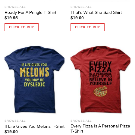
BROWSE ALL
BROWSE ALL
Ready For A Pringle T Shirt
That’s What She Said Shirt
$
19.95
$
19.00
CLICK TO BUY
CLICK TO BUY
BROWSE ALL
BROWSE ALL
Every Pizza Is A Personal Pizza
If Life Gives You Melons T-Shirt
T-Shirt
$
19.00