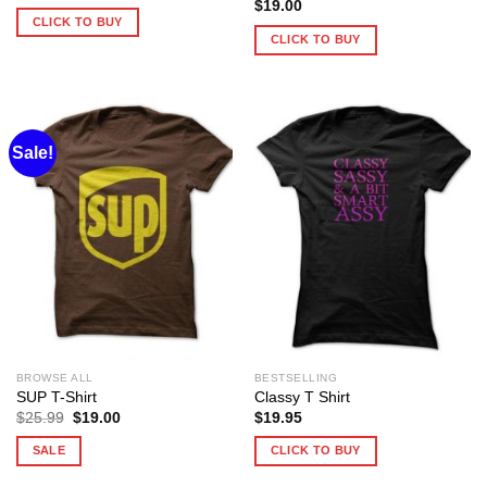
$
19.00
CLICK TO BUY
CLICK TO BUY
Sale!
BROWSE ALL
BESTSELLING
SUP T-Shirt
Classy T Shirt
Original
Current
$
25.99
$
19.00
$
19.95
price
price
was:
is:
SALE
CLICK TO BUY
$25.99.
$19.00.