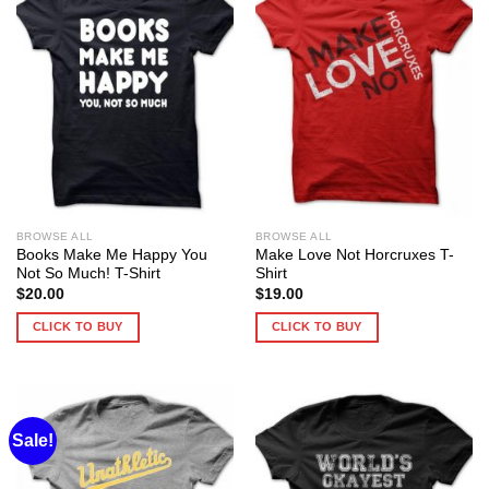
BROWSE ALL
BROWSE ALL
Books Make Me Happy You
Make Love Not Horcruxes T-
Not So Much! T-Shirt
Shirt
$
20.00
$
19.00
CLICK TO BUY
CLICK TO BUY
Sale!