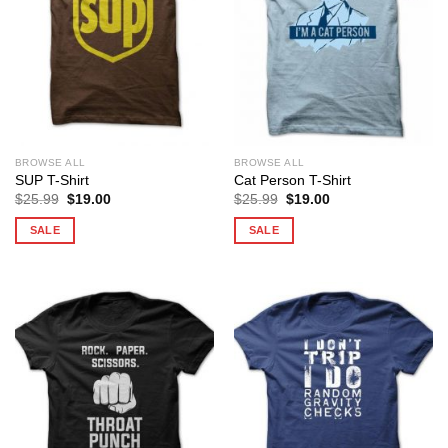
BROWSE ALL
BROWSE ALL
SUP T-Shirt
Cat Person T-Shirt
Original
Current
Original
Current
$
25.99
$
19.00
$
25.99
$
19.00
price
price
price
price
was:
is:
was:
is:
SALE
SALE
$25.99.
$19.00.
$25.99.
$19.00.