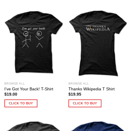
BROWSE ALL
BROWSE ALL
I’ve Got Your Back! T-Shirt
Thanks Wikipedia T Shirt
$
19.00
$
19.95
CLICK TO BUY
CLICK TO BUY