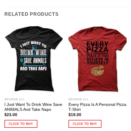
RELATED PRODUCTS
BROWSE ALL
BROWSE ALL
I Just Want To Drink Wine Save
Every Pizza Is A Personal Pizza
ANIMALS And Take Naps
T-Shirt
$
23.00
$
19.00
CLICK TO BUY
CLICK TO BUY