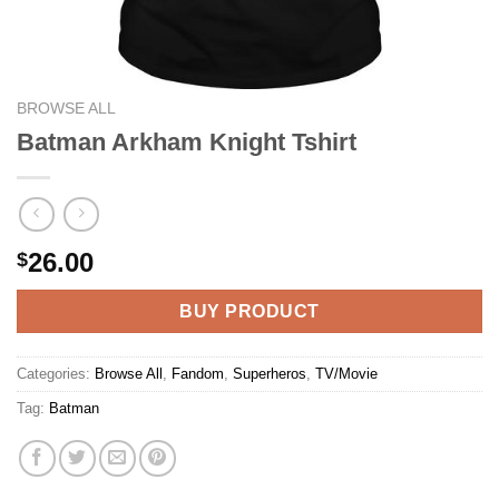
BROWSE ALL
Batman Arkham Knight Tshirt
26.00
$
BUY PRODUCT
Categories:
Browse All
,
Fandom
,
Superheros
,
TV/Movie
Tag:
Batman