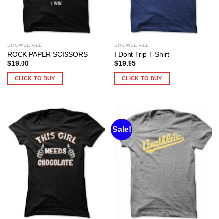
BROWSE ALL
BROWSE ALL
ROCK PAPER SCISSORS
I Dont Trip T-Shirt
$
19.00
$
19.95
CLICK TO BUY
CLICK TO BUY
Sale!