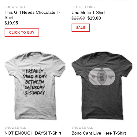
BROWSE ALL
BESTSELLING
This Girl Needs Chocolate T-
Unathletic T-Shirt
Shirt
Original
Current
$
25.99
$
19.00
price
price
$
19.95
was:
is:
SALE
$25.99.
$19.00.
CLICK TO BUY
BROWSE ALL
BROWSE ALL
NOT ENOUGH DAYS! T-Shirt
Bono Cant Live Here T-Shirt