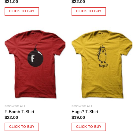
$
21.00
$
22.00
CLICK TO BUY
CLICK TO BUY
BROWSE ALL
BROWSE ALL
F-Bomb T-Shirt
Hugs? T-Shirt
$
22.00
$
19.00
CLICK TO BUY
CLICK TO BUY