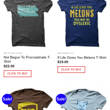
BESTSELLING
BROWSE ALL
Not Begun To Procrastinate T-
If Life Gives You Melons T-Shirt
Shirt
$
19.00
$
22.00
CLICK TO BUY
CLICK TO BUY
Sale!
Sale!