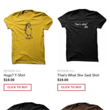
BROWSE ALL
BROWSE ALL
Hugs? T-Shirt
That’s What She Said Shirt
$
19.00
$
19.00
CLICK TO BUY
CLICK TO BUY