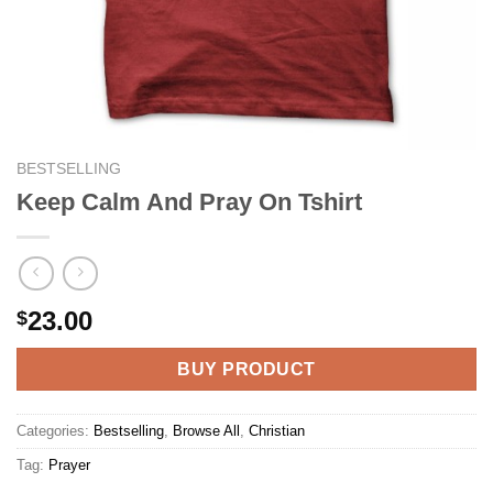
BESTSELLING
Keep Calm And Pray On Tshirt
23.00
$
BUY PRODUCT
Categories:
Bestselling
,
Browse All
,
Christian
Tag:
Prayer