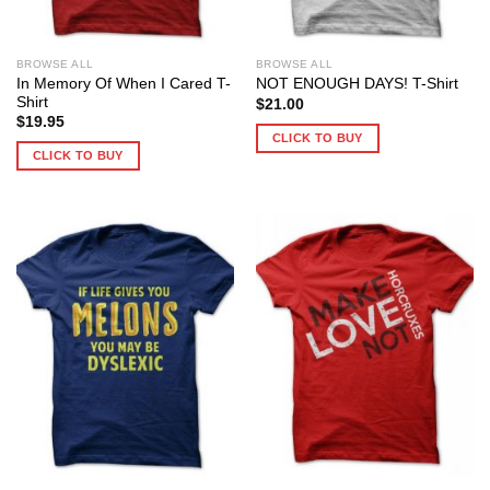
BROWSE ALL
BROWSE ALL
In Memory Of When I Cared T-
NOT ENOUGH DAYS! T-Shirt
Shirt
$
21.00
$
19.95
CLICK TO BUY
CLICK TO BUY