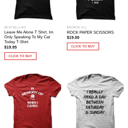
BESTSELLING
BROWSE ALL
Leave Me Alone T Shirt, Im
ROCK PAPER SCISSORS
Only Speaking To My Cat
$
19.00
Today T-Shirt
CLICK TO BUY
$
19.95
CLICK TO BUY