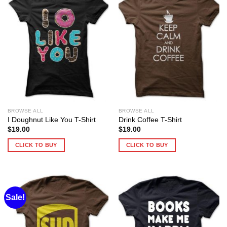
BROWSE ALL
BROWSE ALL
I Doughnut Like You T-Shirt
Drink Coffee T-Shirt
$
19.00
$
19.00
CLICK TO BUY
CLICK TO BUY
Sale!