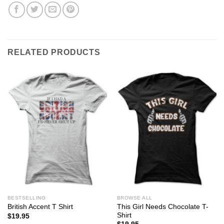
RELATED PRODUCTS
BESTSELLING
BROWSE ALL
This Girl Needs Chocolate T-
British Accent T Shirt
Shirt
$
19.95