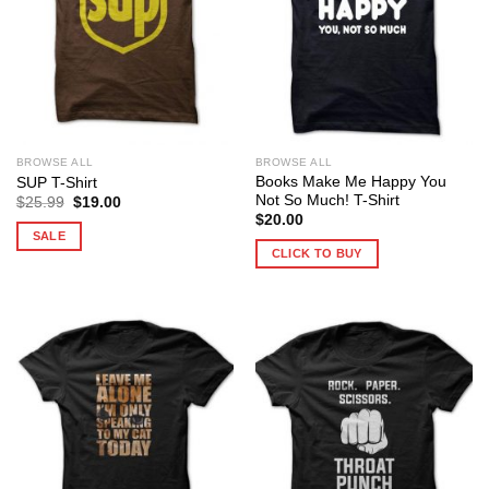
BROWSE ALL
BROWSE ALL
Books Make Me Happy You
SUP T-Shirt
Not So Much! T-Shirt
Original
Current
$
25.99
$
19.00
price
price
$
20.00
was:
is:
SALE
$25.99.
$19.00.
CLICK TO BUY