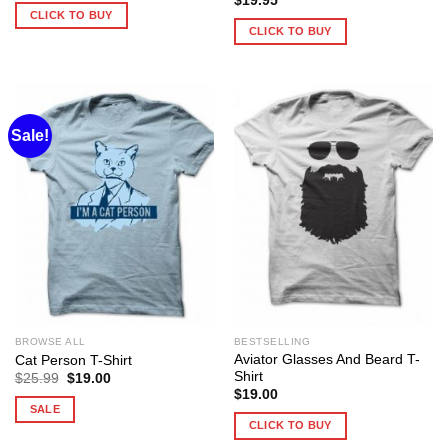
$
19.95
CLICK TO BUY
CLICK TO BUY
Sale!
BROWSE ALL
BESTSELLING
Aviator Glasses And Beard T-
Cat Person T-Shirt
Shirt
Original
Current
$
25.99
$
19.00
price
price
$
19.00
was:
is:
SALE
$25.99.
$19.00.
CLICK TO BUY