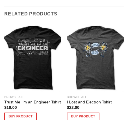
RELATED PRODUCTS
BROWSE ALL
BROWSE ALL
Trust Me I’m an Engineer Tshirt
I Lost and Electron Tshirt
$
19.00
$
22.00
BUY PRODUCT
BUY PRODUCT