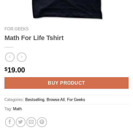
FOR GEEKS
Math For Life Tshirt
19.00
$
BUY PRODUCT
Categories:
Bestselling
,
Browse All
,
For Geeks
Tag:
Math