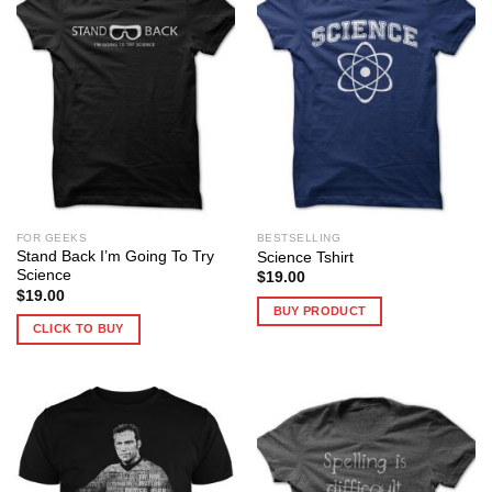
FOR GEEKS
BESTSELLING
Stand Back I’m Going To Try
Science Tshirt
Science
$
19.00
$
19.00
BUY PRODUCT
CLICK TO BUY