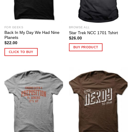
FOR GEEKS
BROWSE ALL
Back In My Day We Had Nine
Star Trek NCC 1701 Tshirt
Planets
$
26.00
$
22.00
BUY PRODUCT
CLICK TO BUY