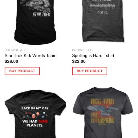
BROWSE ALL
BROWSE ALL
Star Trek Kirk Words Tshirt
Spelling is Hard Tshirt
$
26.00
$
22.00
BUY PRODUCT
BUY PRODUCT