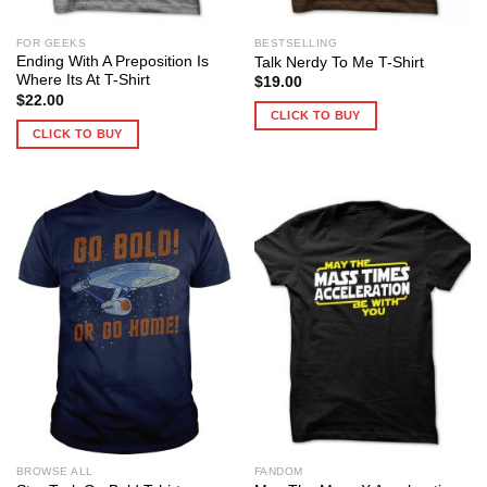
FOR GEEKS
BESTSELLING
Ending With A Preposition Is
Talk Nerdy To Me T-Shirt
Where Its At T-Shirt
$
19.00
$
22.00
CLICK TO BUY
CLICK TO BUY
BROWSE ALL
FANDOM