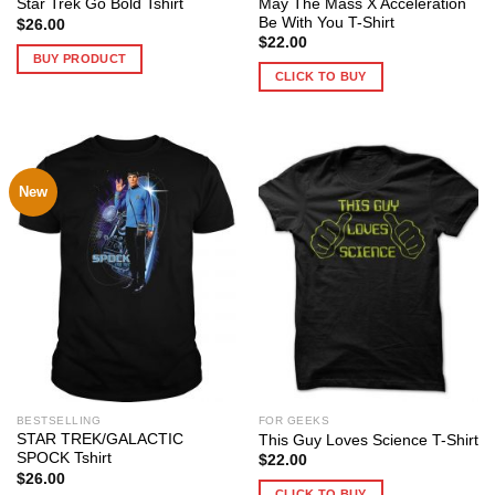
May The Mass X Acceleration
Star Trek Go Bold Tshirt
Be With You T-Shirt
$
26.00
$
22.00
BUY PRODUCT
CLICK TO BUY
New
BESTSELLING
FOR GEEKS
STAR TREK/GALACTIC
This Guy Loves Science T-Shirt
SPOCK Tshirt
$
22.00
$
26.00
CLICK TO BUY