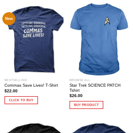
New
BESTSELLING
BROWSE ALL
Star Trek SCIENCE PATCH
Commas Save Lives! T-Shirt
Tshirt
$
22.00
$
26.00
CLICK TO BUY
BUY PRODUCT