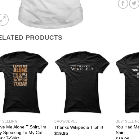
ELATED PRODUCTS
TSELLING
BROWSE ALL
BESTSELLIN
ve Me Alone T Shirt, Im
You Had Me 
Thanks Wikipedia T Shirt
y Speaking To My Cat
Shirt
$
19.95
ay T-Shirt
$
19.99