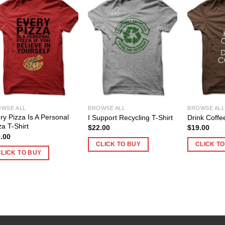
WSE ALL
BROWSE ALL
BROWSE ALL
ry Pizza Is A Personal
I Support Recycling T-Shirt
Drink Coffe
za T-Shirt
$
22.00
$
19.00
.00
CLICK TO BUY
CLICK T
CLICK TO BUY