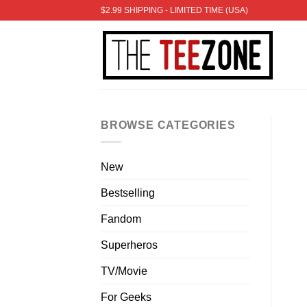
Skip
$2.99 SHIPPING - LIMITED TIME (USA)
to
content
BROWSE CATEGORIES
New
Bestselling
Fandom
Superheros
TV/Movie
For Geeks