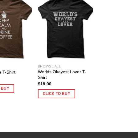
BROWSE ALL
Worlds Okayest Lover T-
e T-Shirt
Shirt
$
19.00
O BUY
CLICK TO BUY