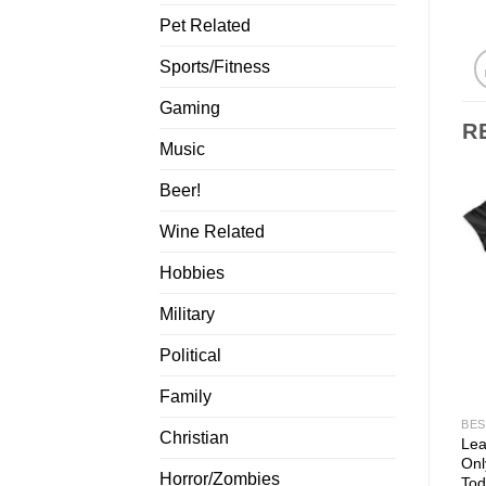
Pet Related
Sports/Fitness
Gaming
R
Music
Beer!
Wine Related
Hobbies
Military
Political
Family
BES
Christian
Lea
Onl
Horror/Zombies
Tod