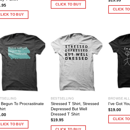
CLICK TO BUY
.95
CLICK T
CLICK TO BUY
TSELLING
BESTSELLING
BROWSE ALL
 Begun To Procrastinate
Stressed T Shirt, Stressed
I’ve Got You
hirt
Depressed But Well
$
19.00
Dressed T Shirt
.00
CLICK T
$
19.95
CLICK TO BUY
CLICK TO BUY