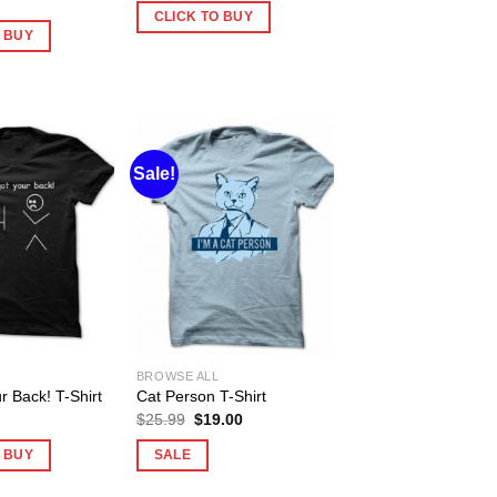
CLICK TO BUY
O BUY
Sale!
BROWSE ALL
r Back! T-Shirt
Cat Person T-Shirt
Original
Current
$
25.99
$
19.00
price
price
was:
is:
O BUY
SALE
$25.99.
$19.00.