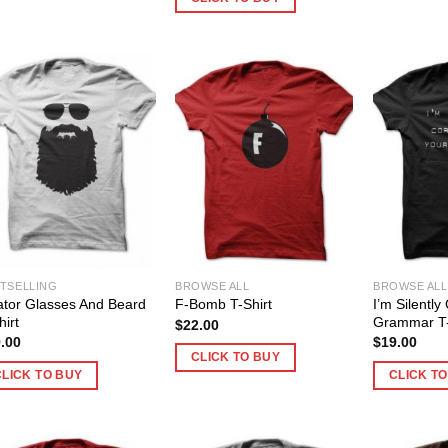
TSELLING
BROWSE ALL
BROWSE ALL
ator Glasses And Beard
I’m Silently
F-Bomb T-Shirt
hirt
Grammar T-
$
22.00
.00
$
19.00
CLICK TO BUY
CLICK TO BUY
CLICK T