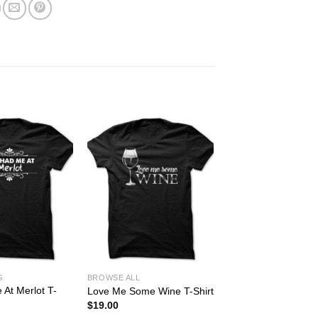
G
BROWSE ALL
At Merlot T-
Love Me Some Wine T-Shirt
$
19.00