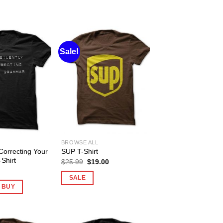
Sale!
BROWSE ALL
 Correcting Your
SUP T-Shirt
Shirt
Original
Current
$
25.99
$
19.00
price
price
was:
is:
SALE
$25.99.
$19.00.
O BUY