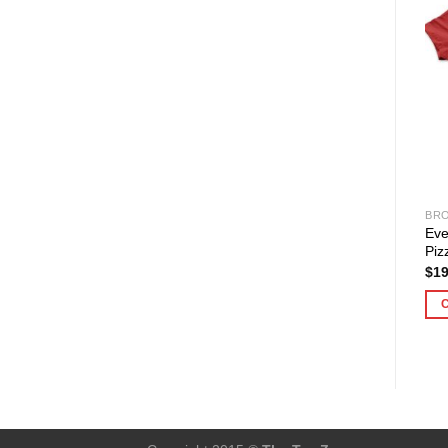
BRO
Eve
Piz
$
19