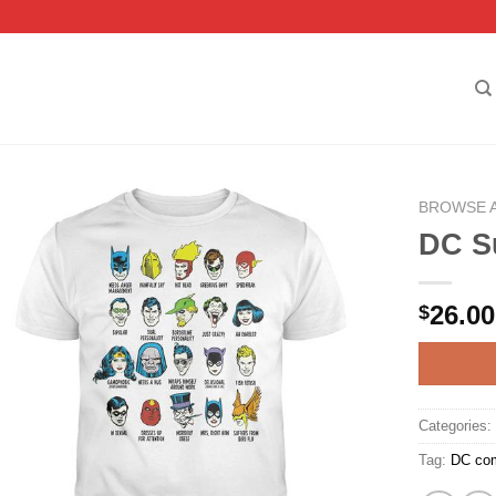
BROWSE 
DC Su
26.00
$
Categories
Tag:
DC co