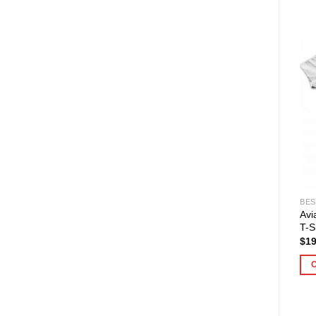
BES
Avi
T-S
$
19