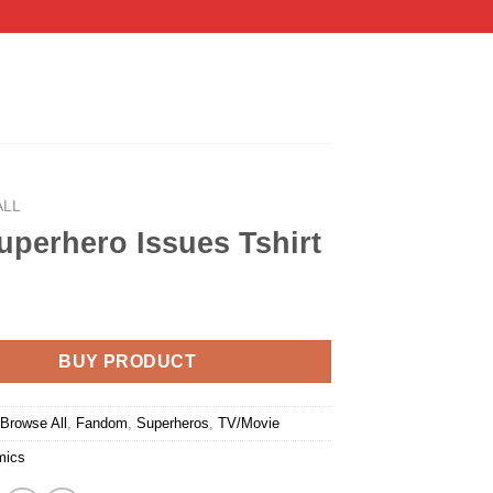
ALL
perhero Issues Tshirt
BUY PRODUCT
:
Browse All
,
Fandom
,
Superheros
,
TV/Movie
mics