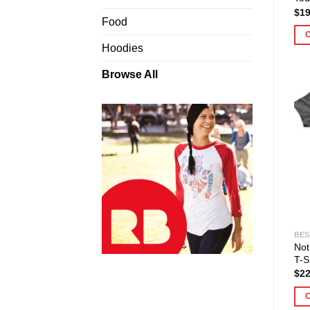
$
19
Food
Hoodies
Browse All
BES
Not
T-S
$
22