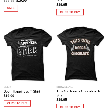
Shirt
Original
Current
$
25.99
$
19.00
price
price
$
19.95
was:
is:
SALE
$25.99.
$19.00.
CLICK TO BUY
BEER!
BROWSE ALL
This Girl Needs Chocolate T-
Beer=Happiness T-Shirt
Shirt
$
19.00
$
19.95
CLICK TO BUY
CLICK TO BUY