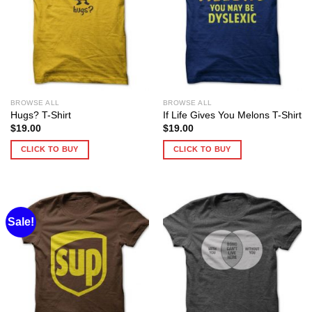
BROWSE ALL
BROWSE ALL
Hugs? T-Shirt
If Life Gives You Melons T-Shirt
$
19.00
$
19.00
CLICK TO BUY
CLICK TO BUY
Sale!