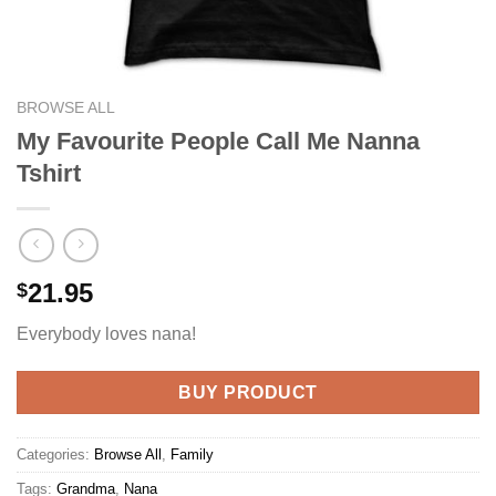
BROWSE ALL
My Favourite People Call Me Nanna
Tshirt
21.95
$
Everybody loves nana!
BUY PRODUCT
Categories:
Browse All
,
Family
Tags:
Grandma
,
Nana