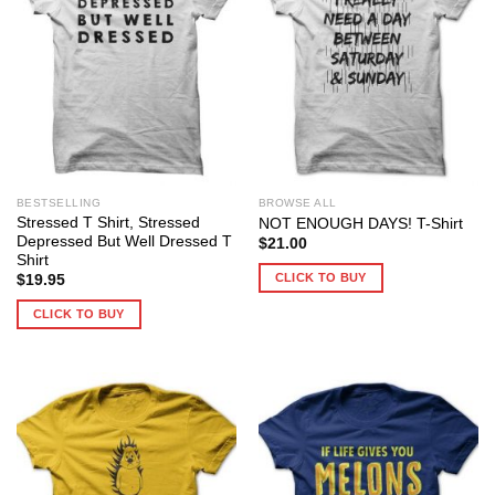
BESTSELLING
BROWSE ALL
Stressed T Shirt, Stressed
NOT ENOUGH DAYS! T-Shirt
Depressed But Well Dressed T
$
21.00
Shirt
CLICK TO BUY
$
19.95
CLICK TO BUY