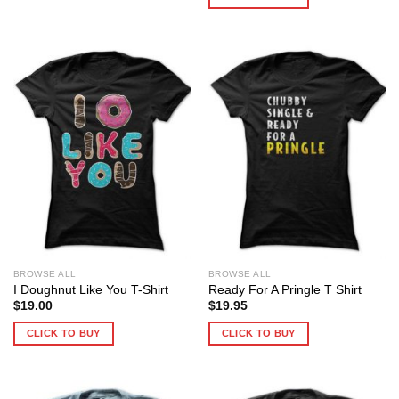
BROWSE ALL
BROWSE ALL
I Doughnut Like You T-Shirt
Ready For A Pringle T Shirt
$
19.00
$
19.95
CLICK TO BUY
CLICK TO BUY