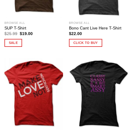
BROWSE ALL
BROWSE ALL
SUP T-Shirt
Bono Cant Live Here T-Shirt
Original
Current
$
25.99
$
19.00
$
22.00
price
price
was:
is:
SALE
CLICK TO BUY
$25.99.
$19.00.