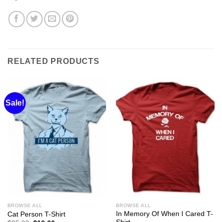
RELATED PRODUCTS
Sale!
BROWSE ALL
BROWSE ALL
In Memory Of When I Cared T-
Cat Person T-Shirt