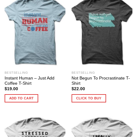
BESTSELLING
BESTSELLING
Instant Human – Just Add
Not Begun To Procrastinate T-
Coffee T-Shirt
Shirt
$
19.00
$
22.00
ADD TO CART
CLICK TO BUY