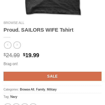
BROWSE ALL
Proud. SAILORS WIFE Tshirt
Original
Current
24.99
19.99
$
$
price
price
Brag on!
was:
is:
$24.99.
$19.99.
SALE
Categories:
Browse All
,
Family
,
Military
Tag:
Navy