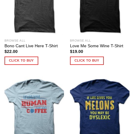
BROWSE ALL
BROWSE ALL
Bono Cant Live Here T-Shirt
Love Me Some Wine T-Shirt
$
22.00
$
19.00
CLICK TO BUY
CLICK TO BUY