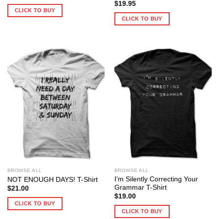
$
19.95
CLICK TO BUY
CLICK TO BUY
BROWSE ALL
BROWSE ALL
I’m Silently Correcting Your
NOT ENOUGH DAYS! T-Shirt
Grammar T-Shirt
$
21.00
$
19.00
CLICK TO BUY
CLICK TO BUY