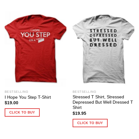
BESTSELLING
BESTSELLING
Stressed T Shirt, Stressed
I Hope You Step T-Shirt
Depressed But Well Dressed T
$
19.00
Shirt
CLICK TO BUY
$
19.95
CLICK TO BUY