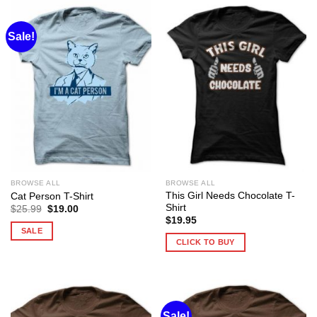
Sale!
BROWSE ALL
BROWSE ALL
This Girl Needs Chocolate T-
Cat Person T-Shirt
Shirt
Original
Current
$
25.99
$
19.00
price
price
$
19.95
was:
is:
SALE
$25.99.
$19.00.
CLICK TO BUY
Sale!