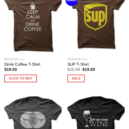
BROWSE ALL
BROWSE ALL
Drink Coffee T-Shirt
SUP T-Shirt
Original
Current
$
19.00
$
25.99
$
19.00
price
price
was:
is:
CLICK TO BUY
SALE
$25.99.
$19.00.