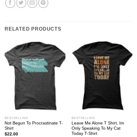
RELATED PRODUCTS
BESTSELLING
BESTSELLING
Not Begun To Procrastinate T-
Leave Me Alone T Shirt, Im
Shirt
Only Speaking To My Cat
Today T-Shirt
$
22.00