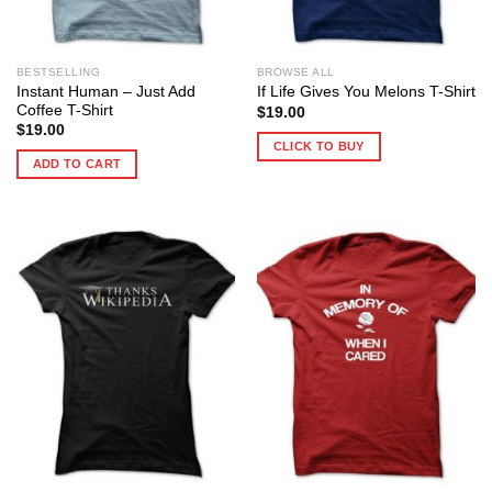
BESTSELLING
BROWSE ALL
Instant Human – Just Add
If Life Gives You Melons T-Shirt
Coffee T-Shirt
$
19.00
$
19.00
CLICK TO BUY
ADD TO CART