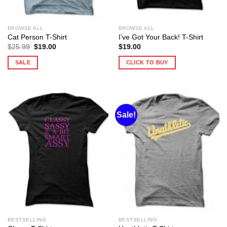
BROWSE ALL
BROWSE ALL
Cat Person T-Shirt
I’ve Got Your Back! T-Shirt
Original
Current
$
25.99
$
19.00
$
19.00
price
price
was:
is:
SALE
CLICK TO BUY
$25.99.
$19.00.
Sale!
BESTSELLING
BESTSELLING