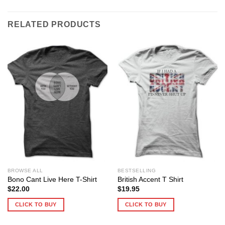
RELATED PRODUCTS
BROWSE ALL
BESTSELLING
Bono Cant Live Here T-Shirt
British Accent T Shirt
$
22.00
$
19.95
CLICK TO BUY
CLICK TO BUY