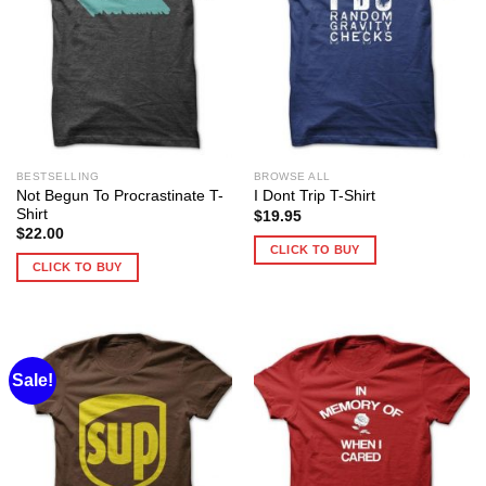
BESTSELLING
BROWSE ALL
Not Begun To Procrastinate T-
I Dont Trip T-Shirt
Shirt
$
19.95
$
22.00
CLICK TO BUY
CLICK TO BUY
Sale!