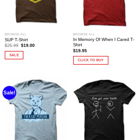
BROWSE ALL
BROWSE ALL
In Memory Of When I Cared T-
SUP T-Shirt
Shirt
Original
Current
$
25.99
$
19.00
price
price
$
19.95
was:
is:
SALE
$25.99.
$19.00.
CLICK TO BUY
Sale!