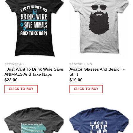
BROWSE ALL
BESTSELLING
I Just Want To Drink Wine Save
Aviator Glasses And Beard T-
ANIMALS And Take Naps
Shirt
$
23.00
$
19.00
CLICK TO BUY
CLICK TO BUY