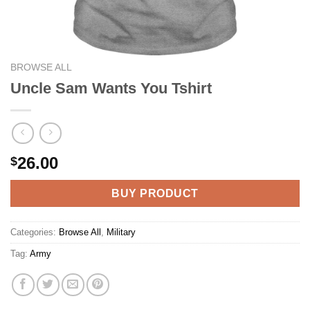
BROWSE ALL
Uncle Sam Wants You Tshirt
26.00
$
BUY PRODUCT
Categories:
Browse All
,
Military
Tag:
Army