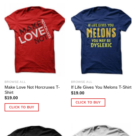
BROWSE ALL
BROWSE ALL
Make Love Not Horcruxes T-
If Life Gives You Melons T-Shirt
Shirt
$
19.00
$
19.00
CLICK TO BUY
CLICK TO BUY