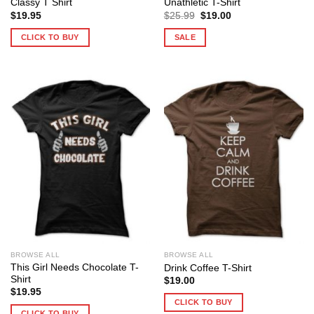
Classy T Shirt
Unathletic T-Shirt
Original
Current
$
19.95
$
25.99
$
19.00
price
price
was:
is:
CLICK TO BUY
SALE
$25.99.
$19.00.
BROWSE ALL
BROWSE ALL
This Girl Needs Chocolate T-
Drink Coffee T-Shirt
Shirt
$
19.00
$
19.95
CLICK TO BUY
CLICK TO BUY